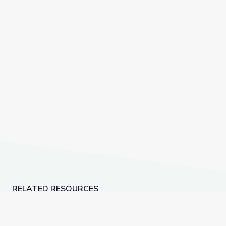
RELATED RESOURCES