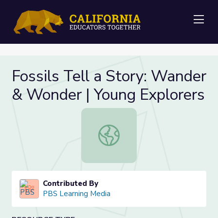
Me
Fossils Tell a Story: Wander
& Wonder | Young Explorers
Fossils Tell a Story: Wander & Won
Contributed By
PBS Learning Media