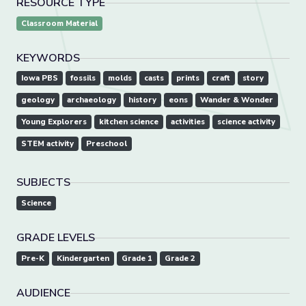
RESOURCE TYPE
Classroom Material
KEYWORDS
Iowa PBS
fossils
molds
casts
prints
craft
story
geology
archaeology
history
eons
Wander & Wonder
Young Explorers
kitchen science
activities
science activity
STEM activity
Preschool
SUBJECTS
Science
GRADE LEVELS
Pre-K
Kindergarten
Grade 1
Grade 2
AUDIENCE