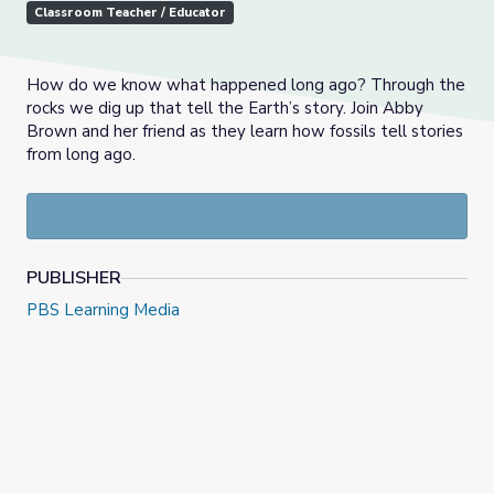
Classroom Teacher / Educator
How do we know what happened long ago? Through the
rocks we dig up that tell the Earth’s story. Join Abby
Brown and her friend as they learn how fossils tell stories
from long ago.
PUBLISHER
PBS Learning Media