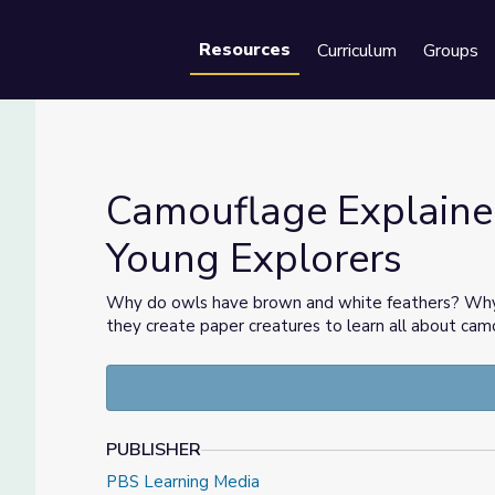
Resources
Curriculum
Groups
Se
Camouflage Explaine
Young Explorers
 | Young Explorers
Why do owls have brown and white feathers? Why a
they create paper creatures to learn all about cam
PUBLISHER
PBS Learning Media