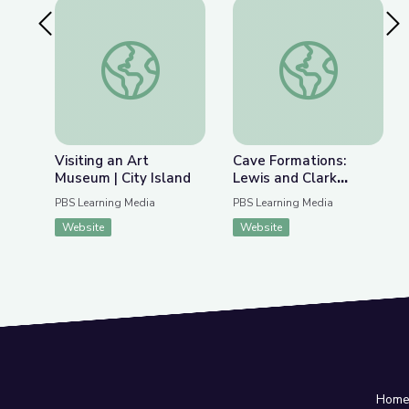
Previous Slide
Nex
Visiting an Art Museum | City Island
Cave Formations: Lew
Visiting an Art
Cave Formations:
Museum | City Island
Lewis and Clark
Caverns | Parks of
PBS Learning Media
PBS Learning Media
Montana
Website
Website
Hom