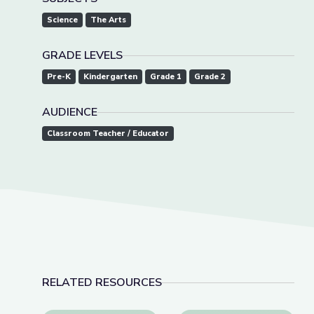
Science
The Arts
GRADE LEVELS
Pre-K
Kindergarten
Grade 1
Grade 2
AUDIENCE
Classroom Teacher / Educator
RELATED RESOURCES