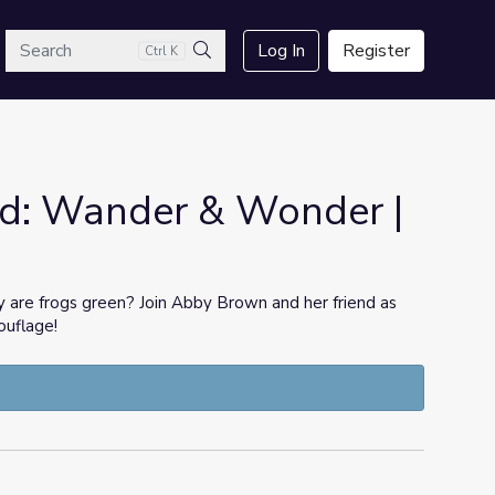
arch
Log In
Register
Ctrl K
Search
d: Wander & Wonder |
re frogs green? Join Abby Brown and her friend as
ouflage!