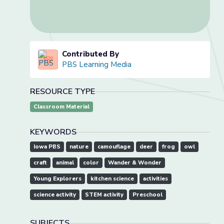
Contributed By
PBS Learning Media
RESOURCE TYPE
Classroom Material
KEYWORDS
Iowa PBS
nature
camouflage
deer
frog
owl
craft
animal
color
Wander & Wonder
Young Explorers
kitchen science
activities
science activity
STEM activity
Preschool
SUBJECTS