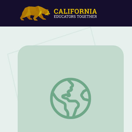
Camouflage Explained: Wander & Wonder