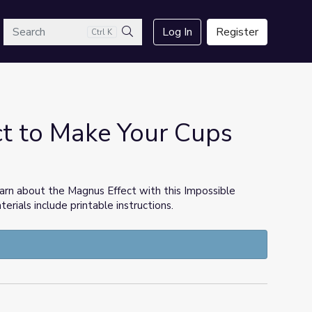
arch
Log In
Register
Ctrl K
Search
t to Make Your Cups
earn about the Magnus Effect with this Impossible
erials include printable instructions.