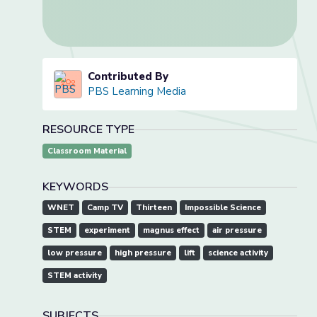
Contributed By
PBS Learning Media
RESOURCE TYPE
Classroom Material
KEYWORDS
WNET
Camp TV
Thirteen
Impossible Science
STEM
experiment
magnus effect
air pressure
low pressure
high pressure
lift
science activity
STEM activity
SUBJECTS