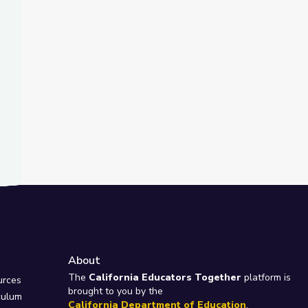
About
e
The
California Educators Together
platform is
urces
brought to you by the
culum
California Department of Education
.