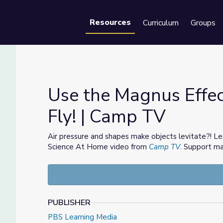
Resources
Curriculum
Groups
Se
Use the Magnus Effec
Fly! | Camp TV
s Fly! | Camp TV
Air pressure and shapes make objects levitate?! L
Science At Home video from
Camp TV
. Support mat
PUBLISHER
PBS Learning Media