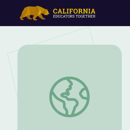
Use the Magnus Effect to Make Your Cup