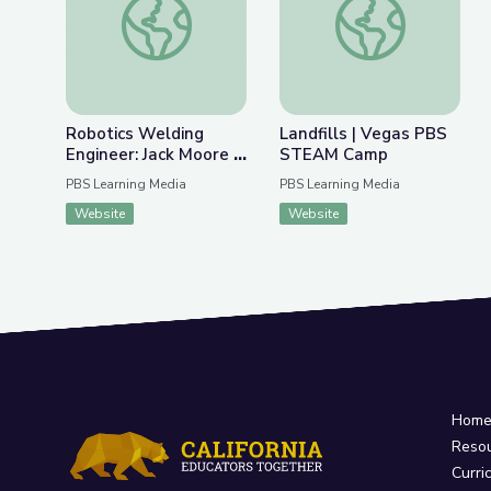
Robotics Welding
Landfills | Vegas PBS
Engineer: Jack Moore |
STEAM Camp
WunderSTEM
PBS Learning Media
PBS Learning Media
Website
Website
Hom
Reso
Curri