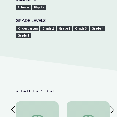
Science
Physics
GRADE LEVELS
Kindergarten
Grade 1
Grade 2
Grade 3
Grade 4
Grade 5
RELATED RESOURCES
Previous Slide
Nex
Robotics Welding Engineer: Jack Moore | Wund
Landfills | Vegas 