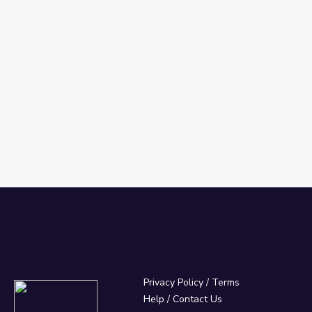
Privacy Policy
/
Terms
Help / Contact Us