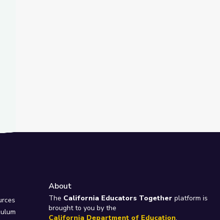
About
e
The
California Educators Together
platform is
urces
brought to you by the
culum
California Department of Education
.