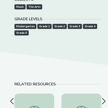
Music
The Arts
GRADE LEVELS
Kindergarten
Grade 1
Grade 2
Grade 3
Grade 4
Grade 5
RELATED RESOURCES
Previous Slide
Nex
Como se Mueven las Cosas | Take the Stage en 
How Things Move | 