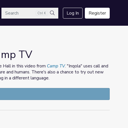
arch
Log In
Register
Ctrl K
Search
Camp TV
 Hall in this video from
Camp TV
. "Inqola" uses call and
re and humans. There's also a chance to try out new
 in a different language.