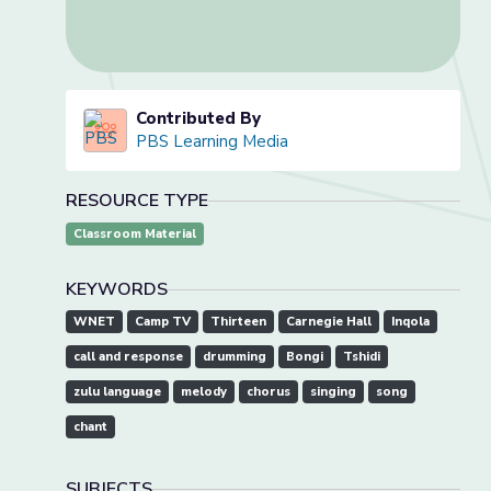
Contributed By
PBS Learning Media
RESOURCE TYPE
Classroom Material
KEYWORDS
WNET
Camp TV
Thirteen
Carnegie Hall
Inqola
call and response
drumming
Bongi
Tshidi
zulu language
melody
chorus
singing
song
chant
SUBJECTS