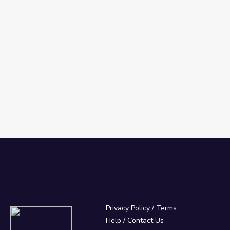
Privacy Policy
/
Terms
Help / Contact Us