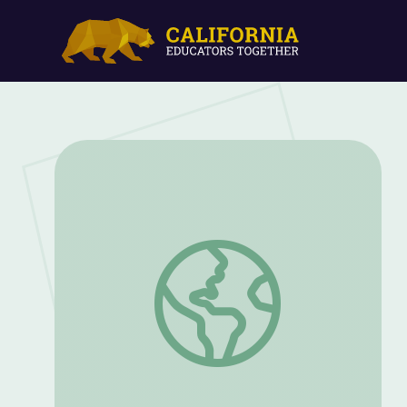
Learning "Inqola" | Camp TV