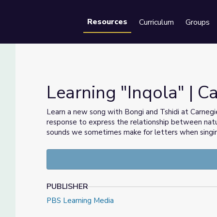
Resources
Curriculum
Groups
Se
Learning "Inqola" | 
Learn a new song with Bongi and Tshidi at Carnegie
response to express the relationship between natu
sounds we sometimes make for letters when singing
PUBLISHER
PBS Learning Media