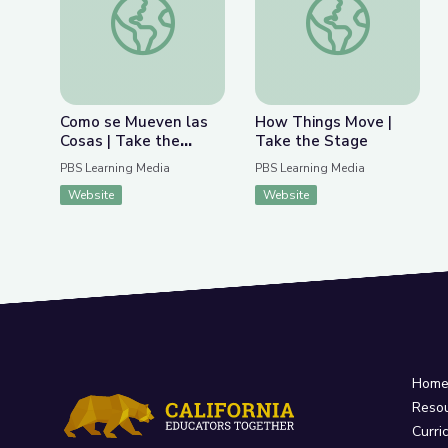
Como se Mueven las
How Things Move |
Cosas | Take the
Take the Stage
Stage en Español
PBS Learning Media
PBS Learning Media
Website
Website
Hom
Reso
Curri