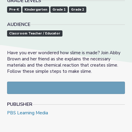
GRADE LEVELS
Pre-K
Kindergarten
Grade 1
Grade 2
AUDIENCE
Classroom Teacher / Educator
Have you ever wondered how slime is made? Join Abby
Brown and her friend as she explains the necessary
materials and the chemical reaction that creates slime.
Follow these simple steps to make slime.
PUBLISHER
PBS Learning Media