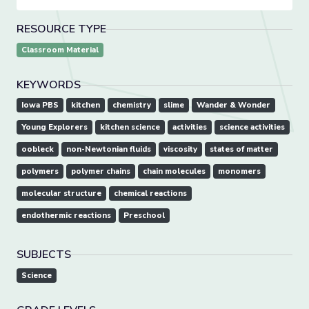
RESOURCE TYPE
Classroom Material
KEYWORDS
Iowa PBS
kitchen
chemistry
slime
Wander & Wonder
Young Explorers
kitchen science
activities
science activities
oobleck
non-Newtonian fluids
viscosity
states of matter
polymers
polymer chains
chain molecules
monomers
molecular structure
chemical reactions
endothermic reactions
Preschool
SUBJECTS
Science