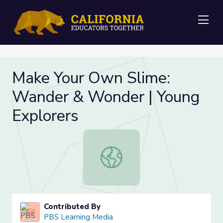
Me
Make Your Own Slime:
Wander & Wonder | Young
Explorers
Make Your Own Slime: Wander & Wo
Contributed By
PBS Learning Media