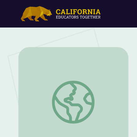
Airplane Yoga | Camp TV