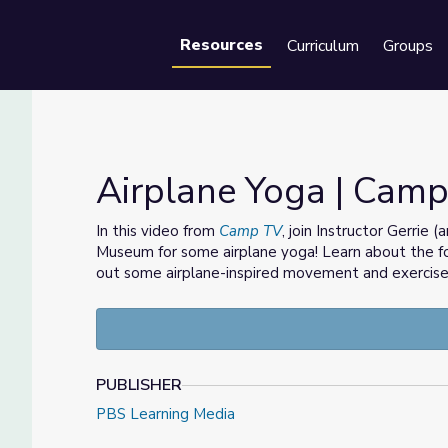
Resources
Curriculum
Groups
Se
Airplane Yoga | Cam
In this video from
Camp TV
, join Instructor Gerrie 
Museum for some airplane yoga! Learn about the fou
out some airplane-inspired movement and exercise
PUBLISHER
PBS Learning Media