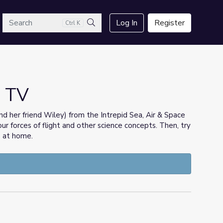
arch
Log In
Register
Ctrl K
Search
p TV
(and her friend Wiley) from the Intrepid Sea, Air & Space
r forces of flight and other science concepts. Then, try
 at home.