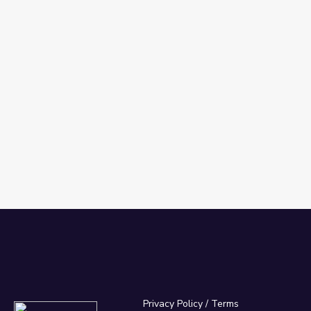
Privacy Policy
/
Terms