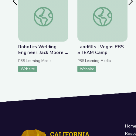
Previous Slide
Nex
Robotics Welding Engineer: Jack Moore | Wund
Landfills | Vegas 
Robotics Welding
Landfills | Vegas PBS
Engineer: Jack Moore |
STEAM Camp
WunderSTEM
PBS Learning Media
PBS Learning Media
Website
Website
Hom
Reso