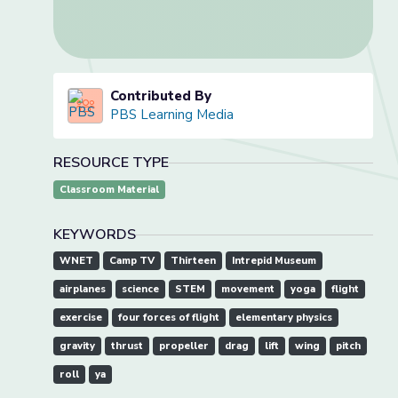
Contributed By
PBS Learning Media
RESOURCE TYPE
Classroom Material
KEYWORDS
WNET
Camp TV
Thirteen
Intrepid Museum
airplanes
science
STEM
movement
yoga
flight
exercise
four forces of flight
elementary physics
gravity
thrust
propeller
drag
lift
wing
pitch
roll
ya