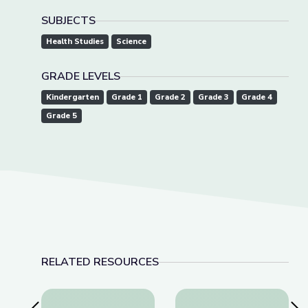
SUBJECTS
Health Studies
Science
GRADE LEVELS
Kindergarten
Grade 1
Grade 2
Grade 3
Grade 4
Grade 5
RELATED RESOURCES