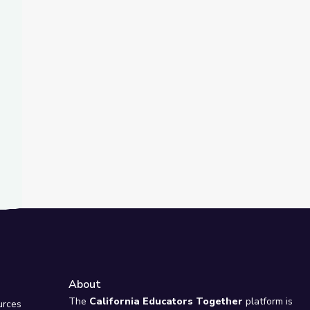
t Slide
erSTEM
PBS STEAM Camp
About
e
The
California Educators Together
platform is
urces