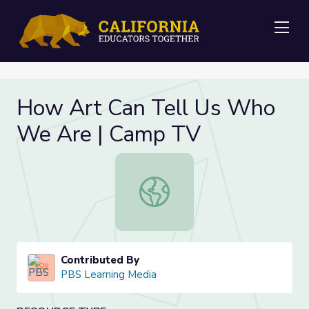
Me
How Art Can Tell Us Who
We Are | Camp TV
How Art Can Tell Us Who We Are 
Contributed By
PBS Learning Media