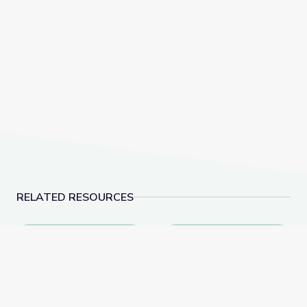
RELATED RESOURCES
Comparing Cultures | Rise and Shine: Social Studies T
Field Trip: Museum of 