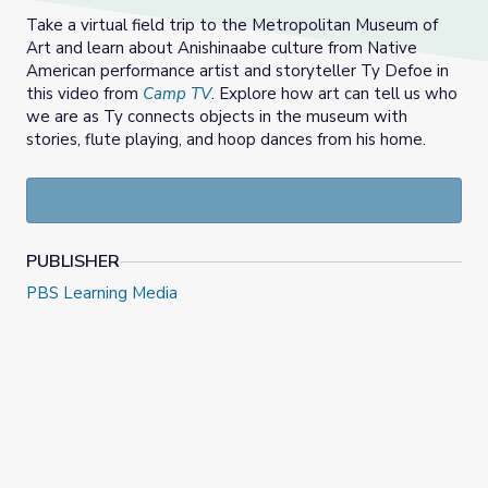
Take a virtual field trip to the Metropolitan Museum of
Art and learn about Anishinaabe culture from Native
American performance artist and storyteller Ty Defoe in
this video from
Camp TV
. Explore how art can tell us who
we are as Ty connects objects in the museum with
stories, flute playing, and hoop dances from his home.
PUBLISHER
PBS Learning Media