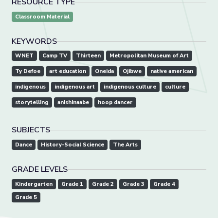
RESOURCE TYPE
Classroom Material
KEYWORDS
WNET
Camp TV
Thirteen
Metropolitan Museum of Art
Ty Defoe
art education
Oneida
Ojibwe
native american
indigenous
indigenous art
indigenous culture
culture
storytelling
anishinaabe
hoop dancer
SUBJECTS
Dance
History-Social Science
The Arts
GRADE LEVELS
Kindergarten
Grade 1
Grade 2
Grade 3
Grade 4
Grade 5