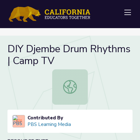
Me
DIY Djembe Drum Rhythms
| Camp TV
DIY Djembe Drum Rhythms | Camp
Contributed By
PBS Learning Media