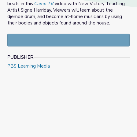
beats in this
Camp TV
video with New Victory Teaching
Artist Signe Harriday. Viewers will learn about the
djembe drum, and become at-home musicians by using
their bodies and objects found around the house.
PUBLISHER
PBS Learning Media