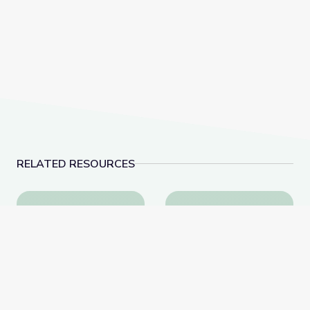
RELATED RESOURCES
Percussion | Symphonic Safari Adventure
1812 Overture: Full O