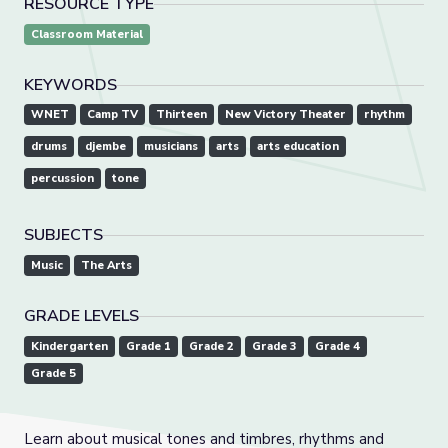
RESOURCE TYPE
Classroom Material
KEYWORDS
WNET
Camp TV
Thirteen
New Victory Theater
rhythm
drums
djembe
musicians
arts
arts education
percussion
tone
SUBJECTS
Music
The Arts
GRADE LEVELS
Kindergarten
Grade 1
Grade 2
Grade 3
Grade 4
Grade 5
Learn about musical tones and timbres, rhythms and