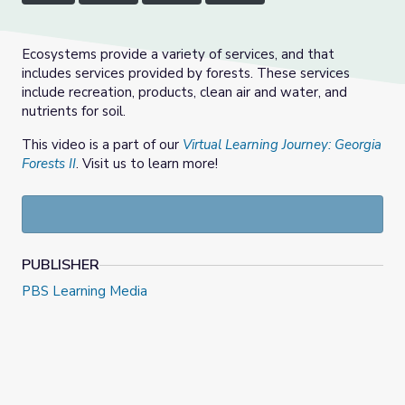
Ecosystems provide a variety of services, and that
includes services provided by forests. These services
include recreation, products, clean air and water, and
nutrients for soil.
This video is a part of our
Virtual Learning Journey: Georgia
Forests II
. Visit us to learn more!
PUBLISHER
PBS Learning Media