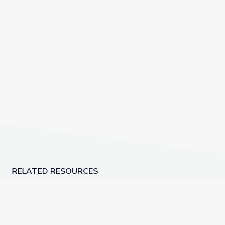
RELATED RESOURCES
What Can Beavers and Their Habitats Teach Us abou
Adirondack Mountains