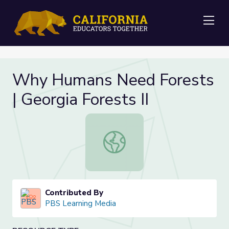
Me
Why Humans Need Forests
| Georgia Forests II
Why Humans Need Forests | Georgia
Contributed By
PBS Learning Media