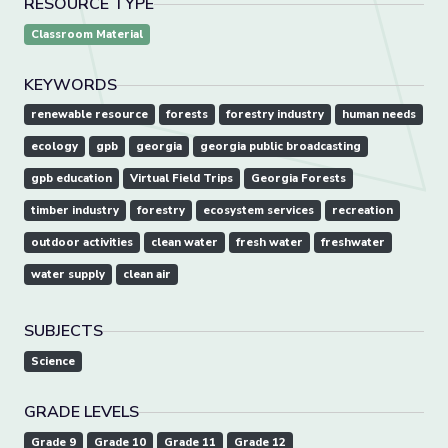
RESOURCE TYPE
Classroom Material
KEYWORDS
renewable resource
forests
forestry industry
human needs
ecology
gpb
georgia
georgia public broadcasting
gpb education
Virtual Field Trips
Georgia Forests
timber industry
forestry
ecosystem services
recreation
outdoor activities
clean water
fresh water
freshwater
water supply
clean air
SUBJECTS
Science
GRADE LEVELS
Grade 9
Grade 10
Grade 11
Grade 12