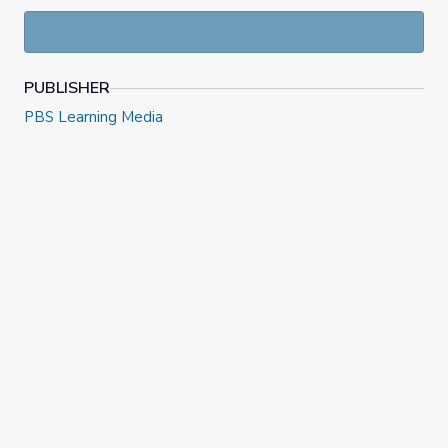
laws, and other voting suppression tactics
disproportionately impacting communities of color.
PUBLISHER
PBS Learning Media