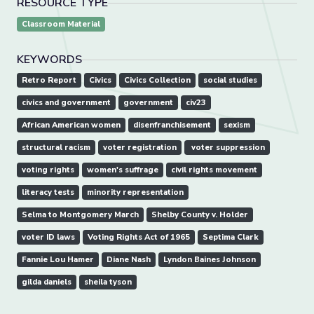
RESOURCE TYPE
Classroom Material
KEYWORDS
Retro Report
Civics
Civics Collection
social studies
civics and government
government
civ23
African American women
disenfranchisement
​sexism
​structural racism
voter registration
​ voter suppression
voting rights
​women's suffrage
civil rights movement
literacy tests
minority representation
Selma to Montgomery March
Shelby County v. Holder
​voter ID laws
Voting Rights Act of 1965
Septima Clark
Fannie Lou Hamer
Diane Nash
Lyndon Baines Johnson
gilda daniels
sheila tyson