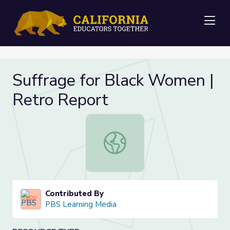
Me
Suffrage for Black Women |
Retro Report
Suffrage for Black Women | Retro 
Contributed By
PBS Learning Media