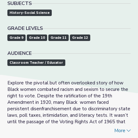
SUBJECTS
History-Social Science
GRADE LEVELS
Grade 9
Grade 10
Grade 11
Grade 12
AUDIENCE
Classroom Teacher / Educator
Explore the pivotal but often overlooked story of how
Black women combated racism and sexism to secure the
right to vote. Despite the ratification of the 19th
Amendment in 1920, many Black women faced
persistent disenfranchisement due to discriminatory state
laws, poll taxes, intimidation, and literacy tests. It wasn’t
until the passage of the Voting Rights Act of 1965 that
significant barriers to voting were outlawed. Challenges
More
persist today with voter registration restrictions, voter ID