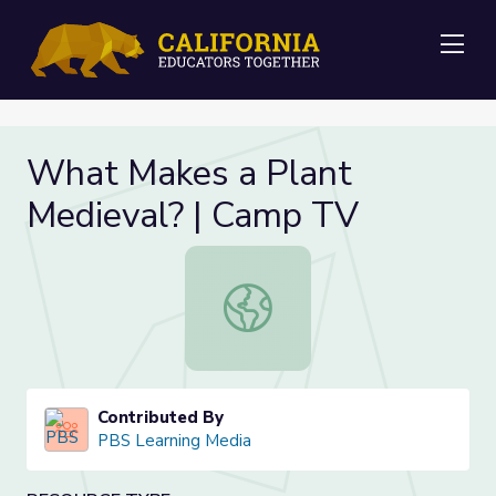
Me
What Makes a Plant
Medieval? | Camp TV
What Makes a Plant Medieval? | C
Contributed By
PBS Learning Media