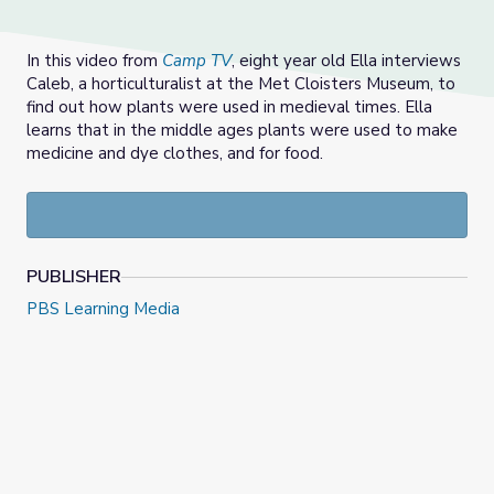
In this video from
Camp TV
, eight year old Ella interviews
Caleb, a horticulturalist at the Met Cloisters Museum, to
find out how plants were used in medieval times. Ella
learns that in the middle ages plants were used to make
medicine and dye clothes, and for food.
PUBLISHER
PBS Learning Media