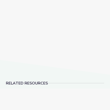
RELATED RESOURCES
Ecosystems | DIY Science Time
Dauphin Island | DIY 