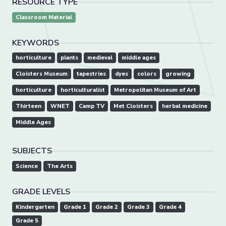
RESOURCE TYPE
Classroom Material
KEYWORDS
horticulture
plants
medieval
middle ages
Cloisters Museum
tapestries
dyes
colors
growing
horticulture
horticulturalist
Metropolitan Museum of Art
Thirteen
WNET
Camp TV
Met Cloisters
herbal medicine
Middle Ages
SUBJECTS
Science
The Arts
GRADE LEVELS
Kindergarten
Grade 1
Grade 2
Grade 3
Grade 4
Grade 5