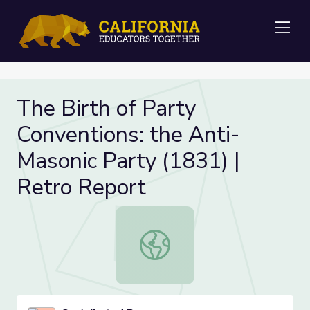
Me
The Birth of Party
Conventions: the Anti-
Masonic Party (1831) |
Retro Report
The Birth of Party Conventions: th