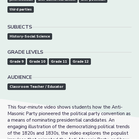
third parties
SUBJECTS
History-Social Science
GRADE LEVELS
Grade 9
Grade 10
Grade 11
Grade 12
AUDIENCE
Classroom Teacher / Educator
This four-minute video shows students how the Anti-
Masonic Party pioneered the political party convention as
a means of nominating presidential candidates. An
engaging illustration of the democratizing political trends
of the 1820s and 1830s, the video explores the populist