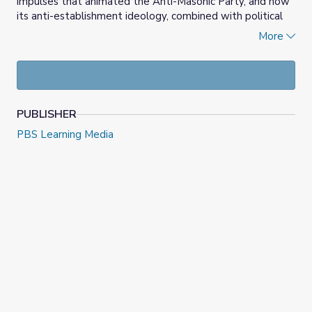
impulses that animated the Anti-Masonic Party, and how
its anti-establishment ideology, combined with political
necessity, led to its rejection of the congressional
More
nominating caucus and its embrace of participatory party
conventions. Useful for lessons focused on the expansion
of the franchise during the 1820s and 30s, the video also
helps students see the connection between the anti-
establishment politics of the past and the present.
PUBLISHER
PBS Learning Media