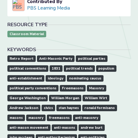
Contributed By
PBS Learning Media
RESOURCE TYPE
Classroom Material
KEYWORDS
Retro Report
Anti-Masonic Party
political parties
political conventions
1831
political trends
populism
anti-establishment
ideology
nominating caucus
political party conventions
Freemasons
Masonry
George Washington
William Morgan
William Wirt
Andrew Jackson
civics
stan haynes
ronald formisano
masons
masonry
freemasons
anti-masonry
anti-mason movement
anti-masons
andrew burt
john mcclean
anti-authoritarianism
anti-politician