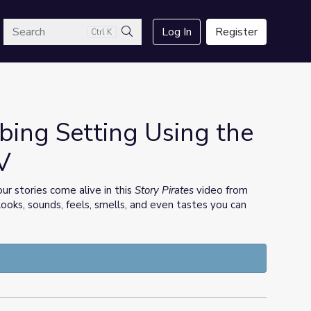
arch
Log In
Register
Ctrl K
Search
bing Setting Using the
V
ur stories come alive in this
Story Pirates
video from
ooks, sounds, feels, smells, and even tastes you can