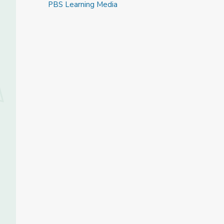
PBS Learning Media