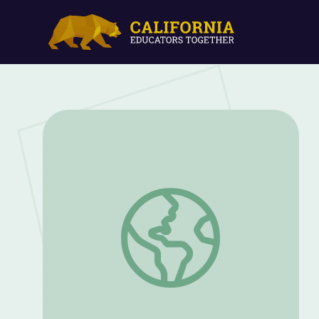
Show Not Tell: Describing Setting Usin