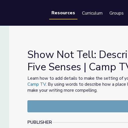
Resources
Curriculum
Groups
Se
Show Not Tell: Descri
Five Senses | Camp T
g the Five Senses | Camp TV
Learn how to add details to make the setting of yo
Camp TV
. By using words to describe how a place l
make your writing more compelling.
PUBLISHER