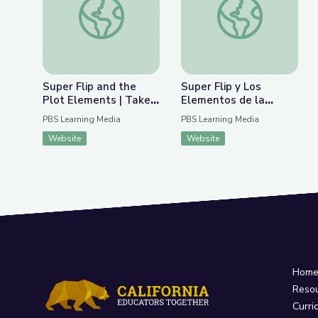
Super Flip and the
Super Flip y Los
Plot Elements | Take
Elementos de la
the Stage
Trama | Take the
PBS Learning Media
PBS Learning Media
Stage en Español
Website
Website
Hom
Reso
Curri