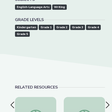
English-Language Arts
Writing
GRADE LEVELS
Kindergarten
Grade 1
Grade 2
Grade 3
Grade 4
Grade 5
RELATED RESOURCES
Previous Slide
Nex
Super Flip and the Plot Elements | Take the Sta
Super Flip y Los El