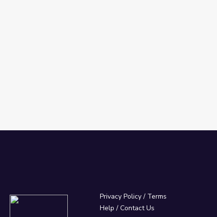
Privacy Policy
/
Terms
Help / Contact Us