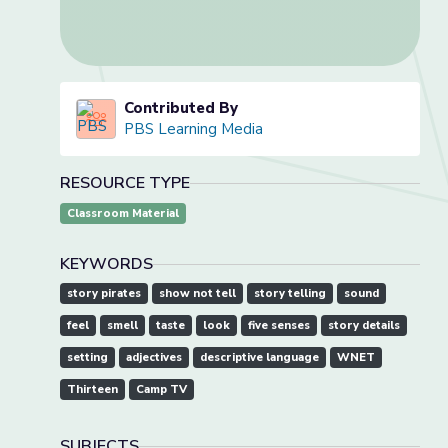
Contributed By
PBS Learning Media
RESOURCE TYPE
Classroom Material
KEYWORDS
story pirates
show not tell
story telling
sound
feel
smell
taste
look
five senses
story details
setting
adjectives
descriptive language
WNET
Thirteen
Camp TV
SUBJECTS