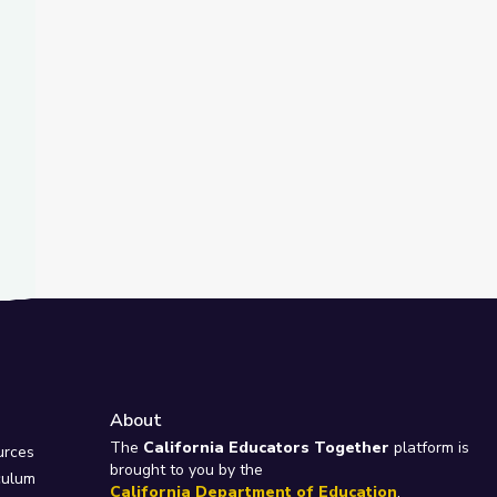
About
e
The
California Educators Together
platform is
urces
brought to you by the
culum
California Department of Education
.