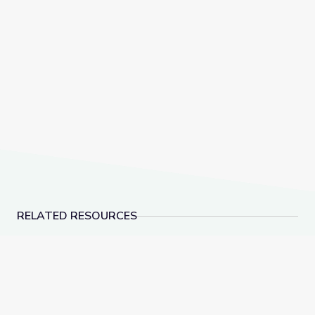
RELATED RESOURCES
A Passion for Planets: Create a New Solar System w
Alien Encounter | Ca