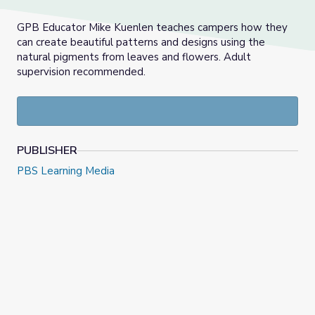
GPB Educator Mike Kuenlen teaches campers how they
can create beautiful patterns and designs using the
natural pigments from leaves and flowers. Adult
supervision recommended.
PUBLISHER
PBS Learning Media