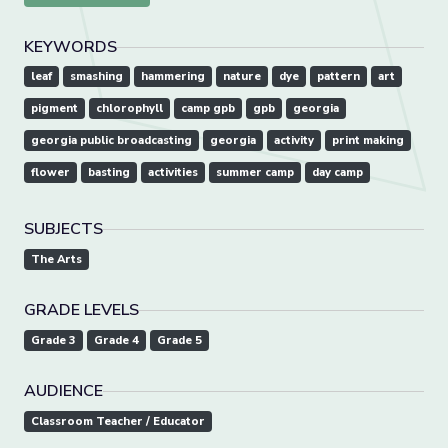
KEYWORDS
leaf
smashing
hammering
nature
dye
pattern
art
pigment
chlorophyll
camp gpb
gpb
georgia
georgia public broadcasting
georgia
activity
print making
flower
basting
activities
summer camp
day camp
SUBJECTS
The Arts
GRADE LEVELS
Grade 3
Grade 4
Grade 5
AUDIENCE
Classroom Teacher / Educator