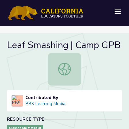
Me
Leaf Smashing | Camp GPB
Leaf Smashing | Camp GPB
Contributed By
PBS Learning Media
RESOURCE TYPE
Classroom Material