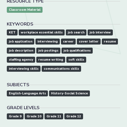
RESOURCE TYPE
Classroom Material
KEYWORDS
KET
workplace essential skills
job search
job interview
job application
interviewing
career
cover letter
resume
job description
job postings
job qualifications
staffing agency
resume writing
soft skills
interviewing skills
communications skills
SUBJECTS
English-Language Arts
History-Social Science
GRADE LEVELS
Grade 9
Grade 10
Grade 11
Grade 12