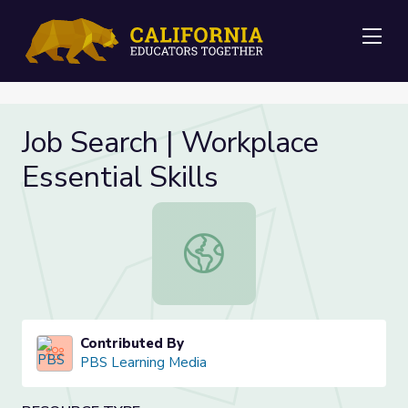
Me
Job Search | Workplace
Essential Skills
Job Search | Workplace Essential Ski
Contributed By
PBS Learning Media