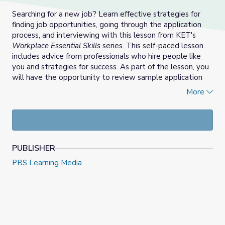
Searching for a new job? Learn effective strategies for
finding job opportunities, going through the application
process, and interviewing with this lesson from KET's
Workplace Essential Skills
series. This self-paced lesson
includes advice from professionals who hire people like
you and strategies for success. As part of the lesson, you
will have the opportunity to review sample application
materials and take notes to create, save and/or print your
More
own.
PUBLISHER
PBS Learning Media