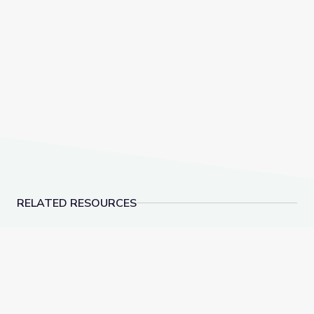
RELATED RESOURCES
"Which Side Are You On?" | Kentucky Studies
Cove Haven Cemetery 