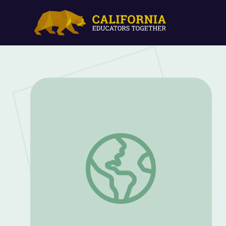
Exploring Your Backyard | Camp GPB