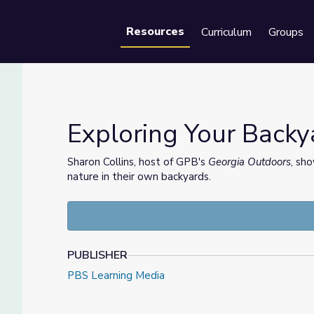
Resources
Curriculum
Groups
Se
Exploring Your Back
Sharon Collins, host of GPB's
Georgia Outdoors
, sh
nature in their own backyards.
PUBLISHER
PBS Learning Media