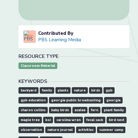
Contributed By
PBS Learning Media
RESOURCE TYPE
Classroom Material
KEYWORDS
backyard
family
plants
nature
birds
gpb
gpb education
georgia public broadcasting
georgia
sharon collins
baby birds
azalea
fern
plant family
maple tree
koi
carolina wren
fecal sack
bird nest
observation
nature journal
activities
summer camp