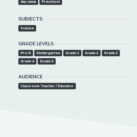
day camp
Preschool
SUBJECTS
Science
GRADE LEVELS
Pre-K
Kindergarten
Grade 1
Grade 2
Grade 3
Grade 4
Grade 5
AUDIENCE
Classroom Teacher / Educator