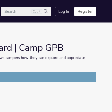
arch
Log In
Register
Ctrl K
Search
yard | Camp GPB
ows campers how they can explore and appreciate