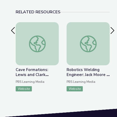
RELATED RESOURCES
Previous Slide
Nex
Cave Formations: Lewis and Clark Caverns | Park
Robotics Welding E
Cave Formations:
Robotics Welding
Lewis and Clark
Engineer: Jack Moore |
Caverns | Parks of
WunderSTEM
PBS Learning Media
PBS Learning Media
Montana
Website
Website