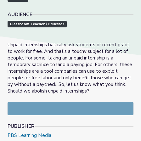
AUDIENCE
Classroom Teacher / Educator
Unpaid internships basically ask students or recent grads
to work for free. And that's a touchy subject for a lot of
people. For some, taking an unpaid internship is a
temporary sacrifice to land a paying job. For others, these
internships are a tool companies can use to exploit
people for free labor and only benefit those who can get
by without a paycheck. So, let us know what you think.
Should we abolish unpaid internships?
PUBLISHER
PBS Learning Media