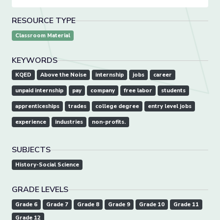
RESOURCE TYPE
Classroom Material
KEYWORDS
KQED
Above the Noise
internship
jobs
career
unpaid internship
pay
company
free labor
students
apprenticeships
trades
college degree
entry level jobs
experience
industries
non-profits.
SUBJECTS
History-Social Science
GRADE LEVELS
Grade 6
Grade 7
Grade 8
Grade 9
Grade 10
Grade 11
Grade 12