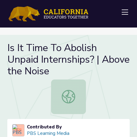
Me
Is It Time To Abolish
Unpaid Internships? | Above
the Noise
Is It Time To Abolish Unpaid Intern
Contributed By
PBS Learning Media