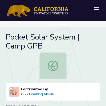
Me
Pocket Solar System |
Camp GPB
Pocket Solar System | Camp GPB
Contributed By
PBS Learning Media