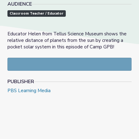
AUDIENCE
Classroom Teacher / Educator
Educator Helen from Tellus Science Museum shows the
relative distance of planets from the sun by creating a
pocket solar system in this episode of Camp GPB!
PUBLISHER
PBS Learning Media