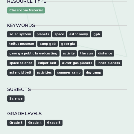
RESOURCE TYPE
Classroom Material
KEYWORDS
solar system
planets
space
astronomy
gpb
tellus museum
camp gpb
georgia
georgia public broadcasting
activity
the sun
distance
space science
kuiper belt
outer gas planets
inner planets
asteroid belt
activities
summer camp
day camp
SUBJECTS
Science
GRADE LEVELS
Grade 3
Grade 4
Grade 5