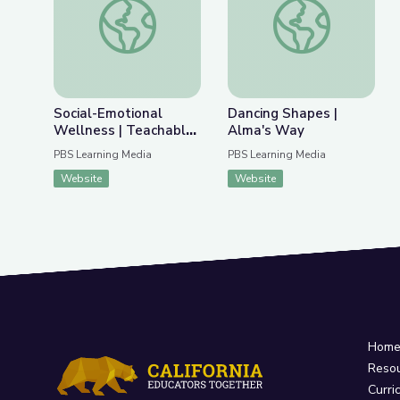
Previous Slide
Nex
Social-Emotional Wellness | Teachable Moments
Dancing Shapes | Al
Social-Emotional
Dancing Shapes |
Wellness | Teachable
Alma's Way
Moments
PBS Learning Media
PBS Learning Media
Website
Website
Hom
Reso
Curri