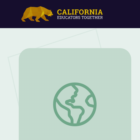
KidVision | Fishing Camp