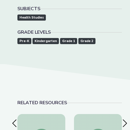
SUBJECTS
Health Studies
GRADE LEVELS
Pre-K
Kindergarten
Grade 1
Grade 2
RELATED RESOURCES