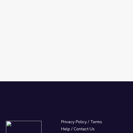
Privacy Policy
/
Terms
Help / Contact Us