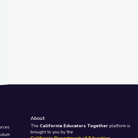
t Slide
ma's Way
About
e
The
California Educators Together
platform is
urces
brought to you by the
culum