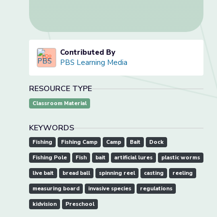
Contributed By
PBS Learning Media
RESOURCE TYPE
Classroom Material
KEYWORDS
Fishing
Fishing Camp
Camp
Bait
Dock
Fishing Pole
Fish
bait
artificial lures
plastic worms
live bait
bread ball
spinning reel
casting
reeling
measuring board
invasive species
regulations
kidvision
Preschool