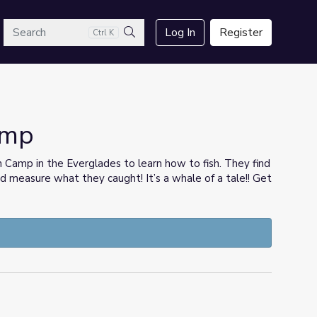
arch
Log In
Register
Ctrl K
Search
amp
h Camp in the Everglades to learn how to fish. They find
and measure what they caught! It’s a whale of a tale!! Get