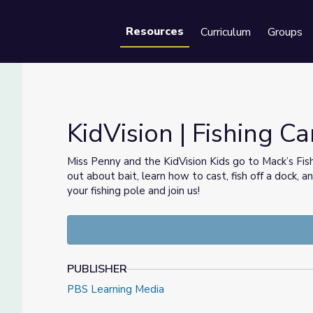
Resources
Curriculum
Groups
Se
KidVision | Fishing C
Miss Penny and the KidVision Kids go to Mack’s Fis
out about bait, learn how to cast, fish off a dock, 
your fishing pole and join us!
PUBLISHER
PBS Learning Media