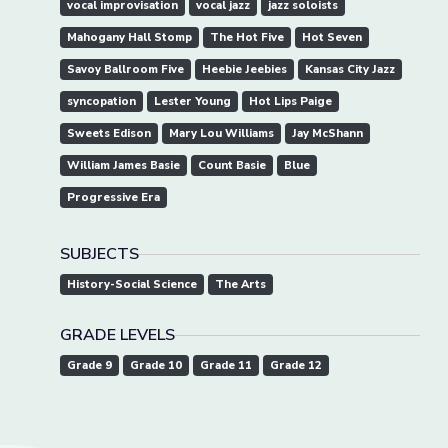
vocal improvisation
vocal jazz
jazz soloists
Mahogany Hall Stomp
The Hot Five
Hot Seven
Savoy Ballroom Five
Heebie Jeebies
Kansas City Jazz
syncopation
Lester Young
Hot Lips Paige
Sweets Edison
Mary Lou Williams
Jay McShann
William James Basie
Count Basie
Blue
Progressive Era
SUBJECTS
History-Social Science
The Arts
GRADE LEVELS
Grade 9
Grade 10
Grade 11
Grade 12