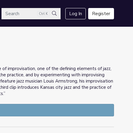
arch
Log In
Register
Ctrl K
Search
e of improvisation, one of the defining elements of jazz,
he practice, and by experimenting with improvising
feature jazz musician Louis Armstrong, his improvisation
hird clip introduces Kansas city jazz and the practice of
s.”