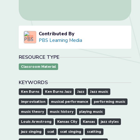
Contributed By
PBS Learning Media
RESOURCE TYPE
Classroom Material
KEYWORDS
Ken Burns
Ken Burns Jazz
Jazz
Jazz music
improvisation
musical performance
performing music
music theory
music history
playing music
Louis Armstrong
Kansas City
Kansas
jazz styles
jazz singing
scat
scat singing
scatting