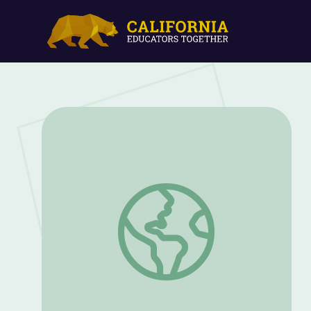
Improvisation in Jazz