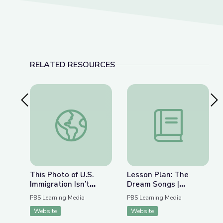
RELATED RESOURCES
Previous Slide
Nex
This Photo of U.S. Immigration Isn’t What You Th
Lesson Plan: The Dr
This Photo of U.S.
Lesson Plan: The
Immigration Isn’t
Dream Songs |
What You Think | The
Rediscovering John
PBS Learning Media
PBS Learning Media
Bigger Picture
Berryman
Website
Website