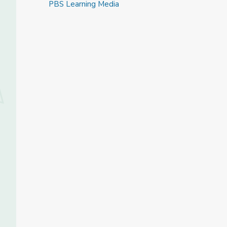
PBS Learning Media