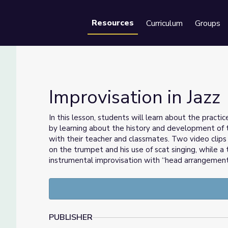
Resources
Curriculum
Groups
Se
Improvisation in Jazz
In this lesson, students will learn about the practic
by learning about the history and development of t
with their teacher and classmates. Two video clips 
on the trumpet and his use of scat singing, while a t
instrumental improvisation with “head arrangement
PUBLISHER