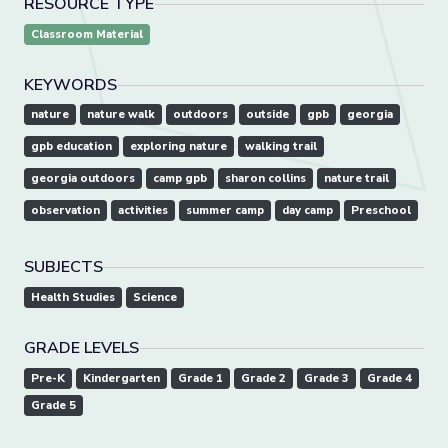
RESOURCE TYPE
Classroom Material
KEYWORDS
nature
nature walk
outdoors
outside
gpb
georgia
gpb education
exploring nature
walking trail
georgia outdoors
camp gpb
sharon collins
nature trail
observation
activities
summer camp
day camp
Preschool
SUBJECTS
Health Studies
Science
GRADE LEVELS
Pre-K
Kindergarten
Grade 1
Grade 2
Grade 3
Grade 4
Grade 5