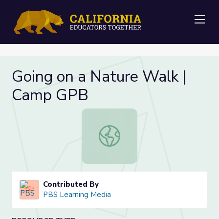
Me
Going on a Nature Walk |
Camp GPB
Going on a Nature Walk | Camp GP
Contributed By
PBS Learning Media