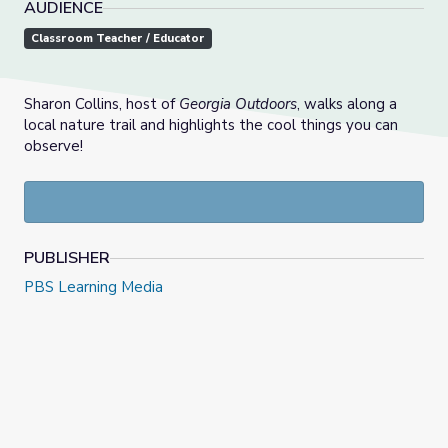
AUDIENCE
Classroom Teacher / Educator
Sharon Collins, host of
Georgia Outdoors
, walks along a
local nature trail and highlights the cool things you can
observe!
PUBLISHER
PBS Learning Media