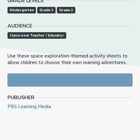
GRADE LEVELS
Kindergarten
Grade 1
Grade 2
AUDIENCE
Classroom Teacher / Educator
Use these space exploration-themed activity sheets to
allow children to choose their own learning adventures.
PUBLISHER
PBS Learning Media