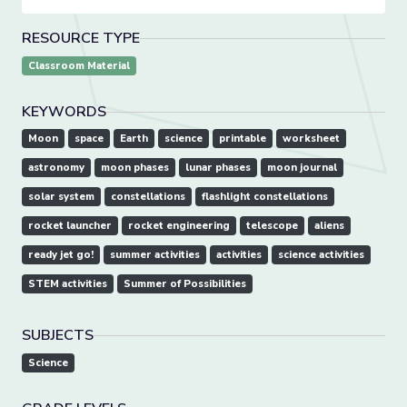
RESOURCE TYPE
Classroom Material
KEYWORDS
Moon
space
Earth
science
printable
worksheet
astronomy
moon phases
lunar phases
moon journal
solar system
constellations
flashlight constellations
rocket launcher
rocket engineering
telescope
aliens
ready jet go!
summer activities
activities
science activities
STEM activities
Summer of Possibilities
SUBJECTS
Science