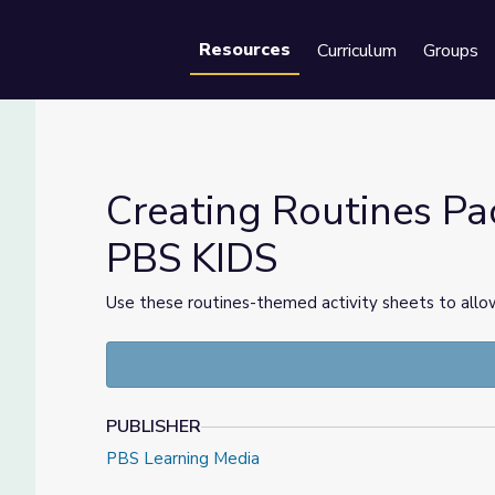
Resources
Curriculum
Groups
Se
Creating Routines Pac
PBS KIDS
 2 | PBS KIDS
Use these routines-themed activity sheets to allow
PUBLISHER
PBS Learning Media