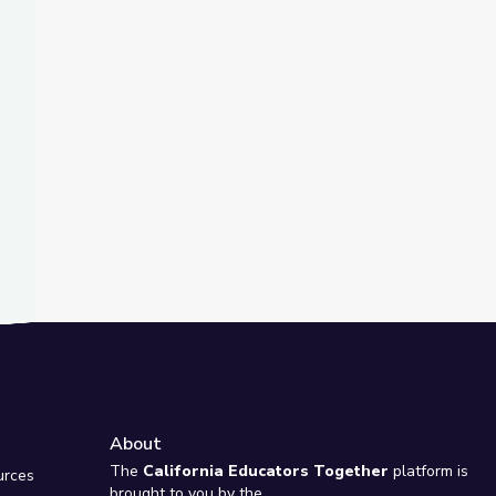
t Slide
s | Teachable Moments
About
e
The
California Educators Together
platform is
urces
brought to you by the