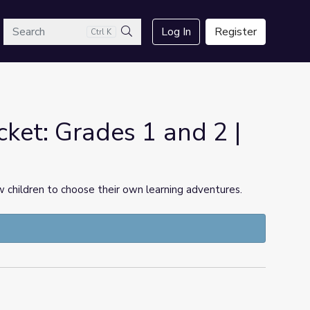
arch
Log In
Register
Ctrl K
Search
ket: Grades 1 and 2 |
 children to choose their own learning adventures.