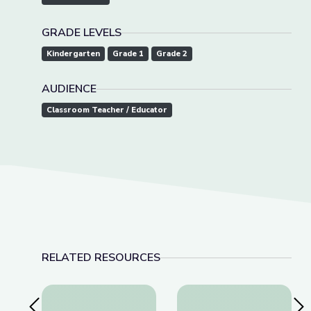
GRADE LEVELS
Kindergarten
Grade 1
Grade 2
AUDIENCE
Classroom Teacher / Educator
RELATED RESOURCES