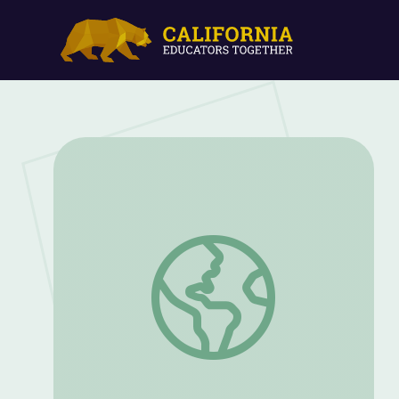
Creating Routines Packet: Grades 1 and