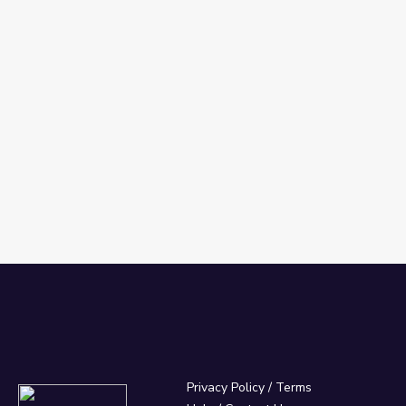
Privacy Policy
/
Terms