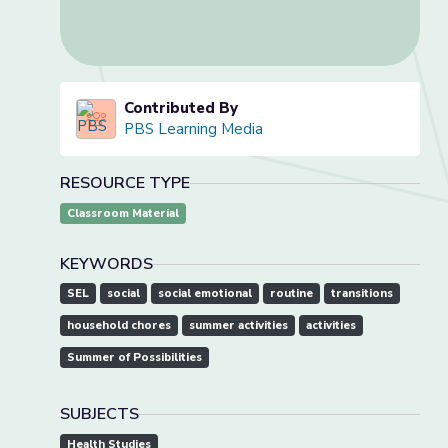
Contributed By
PBS Learning Media
RESOURCE TYPE
Classroom Material
KEYWORDS
SEL
social
social emotional
routine
transitions
household chores
summer activities
activities
Summer of Possibilities
SUBJECTS
Health Studies