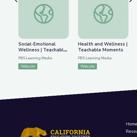
Previous Slide
Nex
Social-Emotional Wellness | Teachable Moments
Health and Wellnes
Social-Emotional
Health and Wellness |
Wellness | Teachable
Teachable Moments
Moments
PBS Learning Media
PBS Learning Media
Website
Website
Hom
Reso