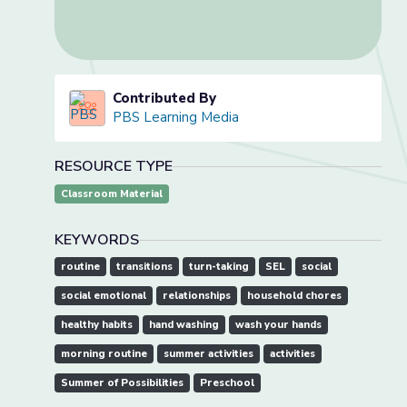
Contributed By
PBS Learning Media
RESOURCE TYPE
Classroom Material
KEYWORDS
routine
transitions
turn-taking
SEL
social
social emotional
relationships
household chores
healthy habits
hand washing
wash your hands
morning routine
summer activities
activities
Summer of Possibilities
Preschool