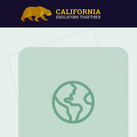
Creating Routines Packet: PreK and K |