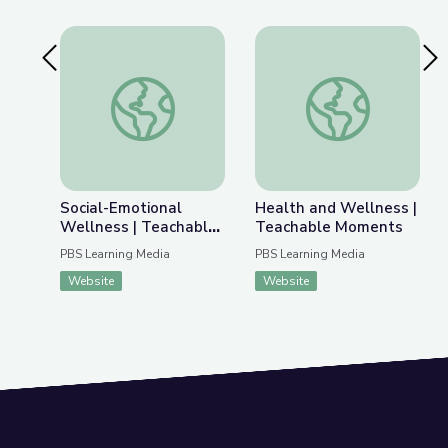
Previous Slide
Nex
Social-Emotional Wellness | Teachable Moments
Health and Wellnes
Social-Emotional
Health and Wellness |
Wellness | Teachable
Teachable Moments
Moments
PBS Learning Media
PBS Learning Media
Website
Website