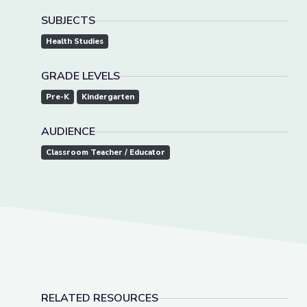
SUBJECTS
Health Studies
GRADE LEVELS
Pre-K
Kindergarten
AUDIENCE
Classroom Teacher / Educator
RELATED RESOURCES