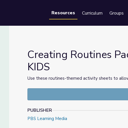
Resources
Curriculum
Groups
Se
Creating Routines Pa
KIDS
 PBS KIDS
Use these routines-themed activity sheets to allow
PUBLISHER
PBS Learning Media