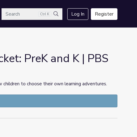
arch
Log In
Register
Ctrl K
Search
cket: PreK and K | PBS
 children to choose their own learning adventures.