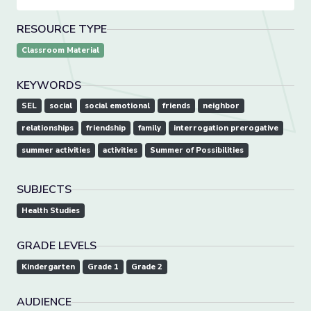
RESOURCE TYPE
Classroom Material
KEYWORDS
SEL
social
social emotional
friends
neighbor
relationships
friendship
family
interrogation prerogative
summer activities
activities
Summer of Possibilities
SUBJECTS
Health Studies
GRADE LEVELS
Kindergarten
Grade 1
Grade 2
AUDIENCE