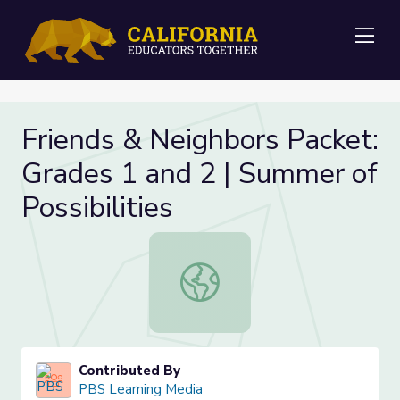
Me
Friends & Neighbors Packet:
Grades 1 and 2 | Summer of
Possibilities
Friends & Neighbors Packet: Grades 
Contributed By
PBS Learning Media