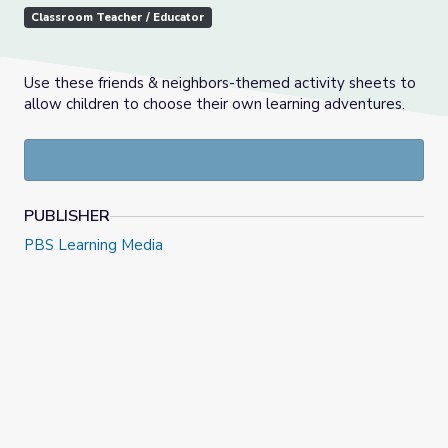
Classroom Teacher / Educator
Use these friends & neighbors-themed activity sheets to
allow children to choose their own learning adventures.
PUBLISHER
PBS Learning Media