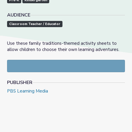
Pre-K
Kindergarten
AUDIENCE
Classroom Teacher / Educator
Use these family traditions-themed activity sheets to
allow children to choose their own learning adventures.
PUBLISHER
PBS Learning Media