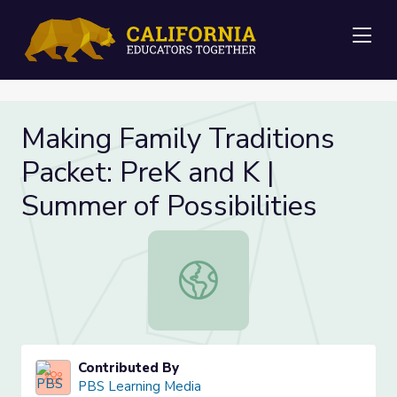
Me
Making Family Traditions
Packet: PreK and K |
Summer of Possibilities
Making Family Traditions Packet: Pr
Contributed By
PBS Learning Media