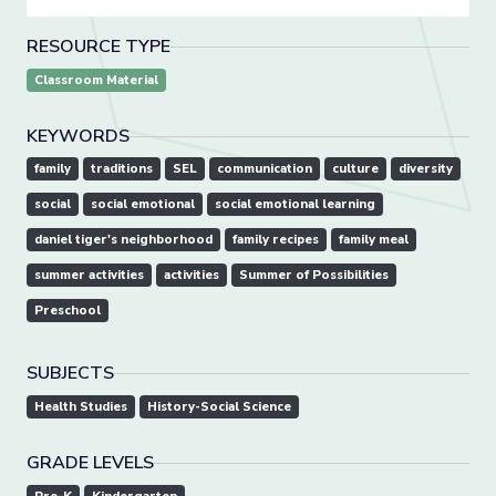
RESOURCE TYPE
Classroom Material
KEYWORDS
family
traditions
SEL
communication
culture
diversity
social
social emotional
social emotional learning
daniel tiger's neighborhood
family recipes
family meal
summer activities
activities
Summer of Possibilities
Preschool
SUBJECTS
Health Studies
History-Social Science
GRADE LEVELS