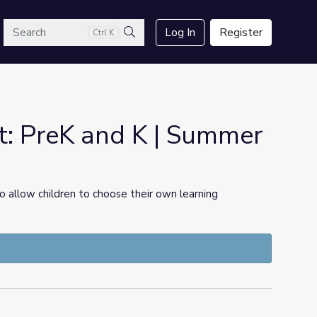
arch
Log In
Register
Ctrl K
Search
t: PreK and K | Summer
 allow children to choose their own learning