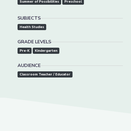
Summer of Possibilities
Preschool
SUBJECTS
Health Studies
GRADE LEVELS
Pre-K
Kindergarten
AUDIENCE
Classroom Teacher / Educator