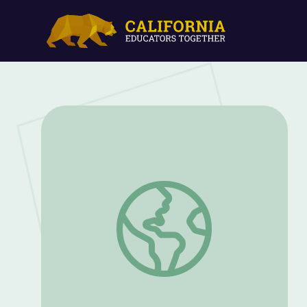
Back to School Packet: PreK and K | Summ