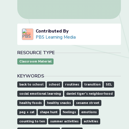
Contributed By
PBS Learning Media
RESOURCE TYPE
Classroom Material
KEYWORDS
back to school
school
routines
transition
SEL
social emotional learning
daniel tiger's neighborhood
healthy foods
healthy snacks
sesame street
peg + cat
shape hunt
feelings
emotions
counting to ten
summer activities
activities