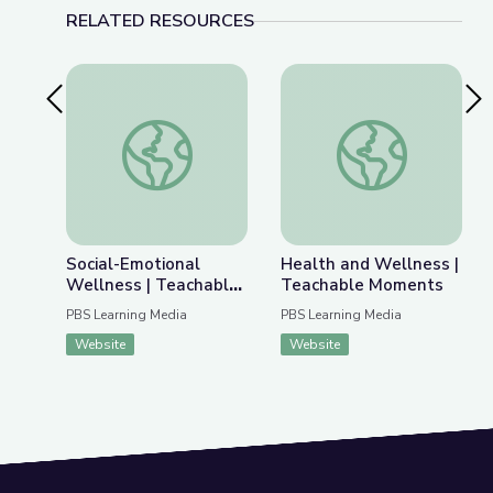
RELATED RESOURCES
Previous Slide
Nex
Social-Emotional Wellness | Teachable Moments
Health and Wellnes
Social-Emotional
Health and Wellness |
Wellness | Teachable
Teachable Moments
Moments
PBS Learning Media
PBS Learning Media
Website
Website