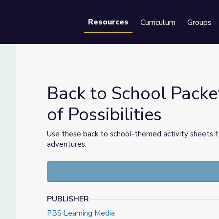
Resources
Curriculum
Groups
Se
Back to School Packe
of Possibilities
er of Possibilities
Use these back to school-themed activity sheets to
adventures.
PUBLISHER
PBS Learning Media