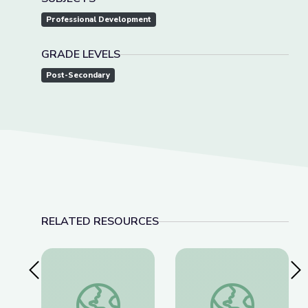
Professional Development
GRADE LEVELS
Post-Secondary
RELATED RESOURCES
Previous Slide
Nex
The U.S. and the Holocaust Discussion Guide
A Conversation with 