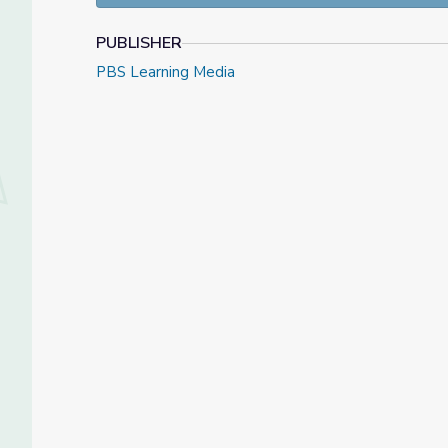
PUBLISHER
PBS Learning Media