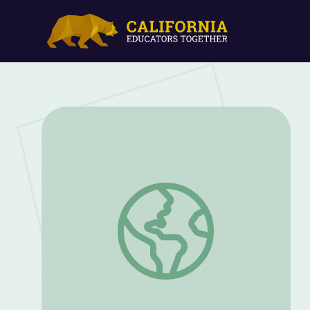
Highlight Reel | Episode 1 | Tools for An