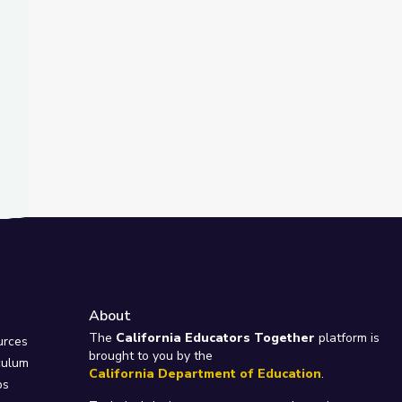
About
e
The
California Educators Together
platform is
urces
brought to you by the
culum
California Department of Education
.
ps