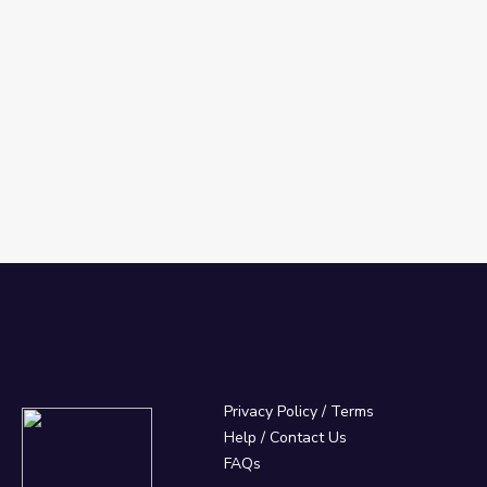
Privacy Policy
/
Terms
Help / Contact Us
FAQs