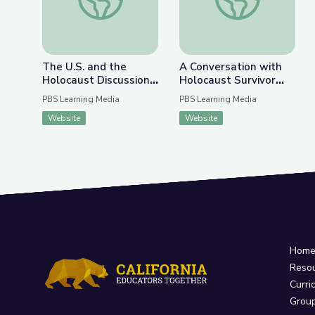
The U.S. and the
A Conversation with
Holocaust Discussion
Holocaust Survivor
Guide
Susan (Hilsenrath)
PBS Learning Media
PBS Learning Media
Warsinger and
Website
Website
Filmmaker Lynn Novick
| Understanding
History Using Media
Hom
Reso
Curri
Grou