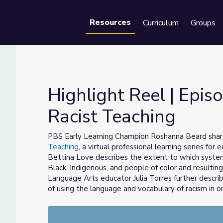
Resources
Curriculum
Groups
Se
Highlight Reel | Episo
Racist Teaching
ti-Racist Teaching
PBS Early Learning Champion Roshanna Beard share
Teaching
, a virtual professional learning series for 
Bettina Love describes the extent to which system
Black, Indigenous, and people of color and resulting
Language Arts educator Julia Torres further descri
of using the language and vocabulary of racism in or