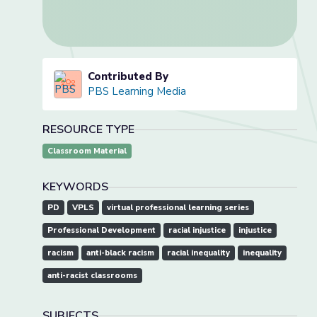
Contributed By
PBS Learning Media
RESOURCE TYPE
Classroom Material
KEYWORDS
PD
VPLS
virtual professional learning series
Professional Development
racial injustice
injustice
racism
anti-black racism
racial inequality
inequality
anti-racist classrooms
SUBJECTS