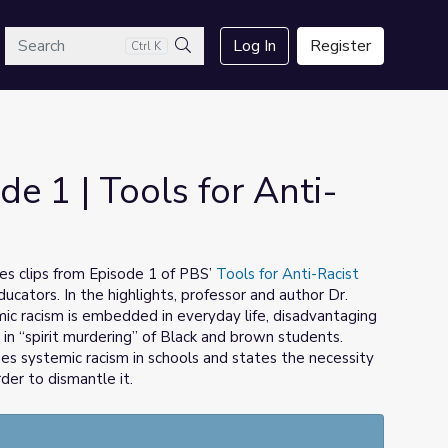
arch
Log In
Register
Ctrl K
Search
de 1 | Tools for Anti-
s clips from Episode 1 of PBS’
Tools for Anti-Racist
educators. In the highlights, professor and author Dr.
ic racism is embedded in everyday life, disadvantaging
 in “spirit murdering” of Black and brown students.
bes systemic racism in schools and states the necessity
der to dismantle it.