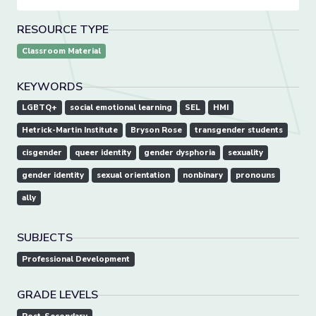
RESOURCE TYPE
Classroom Material
KEYWORDS
LGBTQ+
social emotional learning
SEL
HMI
Hetrick-Martin Institute
Bryson Rose
transgender students
cisgender
queer identity
gender dysphoria
sexuality
gender identity
sexual orientation
nonbinary
pronouns
ally
SUBJECTS
Professional Development
GRADE LEVELS