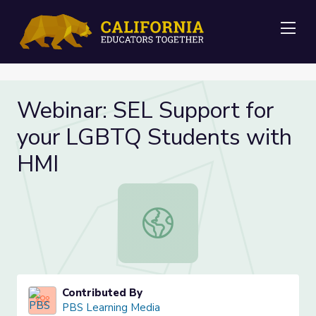
Me
Webinar: SEL Support for
your LGBTQ Students with
HMI
Webinar: SEL Support for your LG
Contributed By
PBS Learning Media