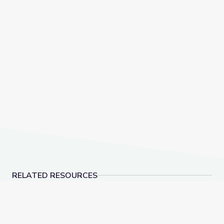
RELATED RESOURCES