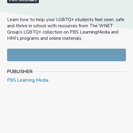
Post-Secondary
Learn how to help your LGBTQ+ students feel seen, safe
and thrive in school with resources from The WNET
Group’s LGBTQ+ collection on PBS LearningMedia and
HMI’s programs and online materials.
PUBLISHER
PBS Learning Media