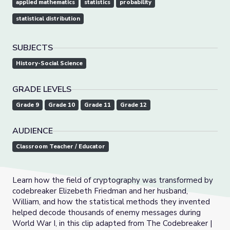
applied mathematics
statistics
probability
statistical distribution
SUBJECTS
History-Social Science
GRADE LEVELS
Grade 9
Grade 10
Grade 11
Grade 12
AUDIENCE
Classroom Teacher / Educator
Learn how the field of cryptography was transformed by
codebreaker Elizebeth Friedman and her husband,
William, and how the statistical methods they invented
helped decode thousands of enemy messages during
World War I, in this clip adapted from The Codebreaker |