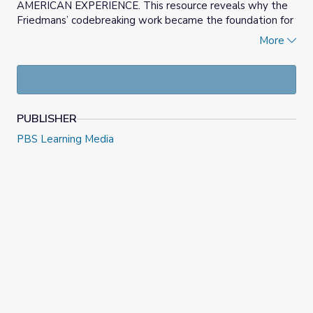
AMERICAN EXPERIENCE. This resource reveals why the
Friedmans’ codebreaking work became the foundation for
the nation’s first cipher bureau and eventually the
More
National Security Agency (NSA).
PUBLISHER
PBS Learning Media