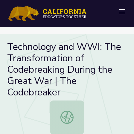
Me
Technology and WWI: The
Transformation of
Codebreaking During the
Great War | The
Codebreaker
Technology and WWI: The Transfor