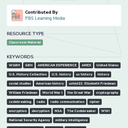
Contributed By
PBS Learning Media
RESOURCE TYPE
Classroom Material
KEYWORDS
WGBH
GBH
AMERICAN EXPERIENCE
AMEX
United States
U.S. History Collection
U.S. history
us history
history
social studies
American history
ushist22. Elizebeth Friedman
William Friedman
World War I
the Great War
cryptography
codebreaking
radio
radio communication
cipher
encryption
decryption
NSA
The Codebreaker
WWI
National Security Agency
military intelligence