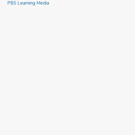
PBS Learning Media