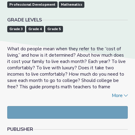
Professional Development
Mathematics
GRADE LEVELS
Grade 3
Grade 4
Grade 5
What do people mean when they refer to the “cost of
living,” and how is it determined? About how much does
it cost your family to live each month? Each year? To live
comfortably? To live with luxury? Does it take two
incomes to live comfortably? How much do you need to
save each month to go to college? Should college be
free? This guide prompts math teachers to frame
numbers and operations in Base Ten learning using big,
More
open-ended driving questions, multimedia resources, and
potential projects that are relevant to students’ lives. In
addition, the guide offers tips for engaging students with
multiple modes of representation and assessment.
PUBLISHER