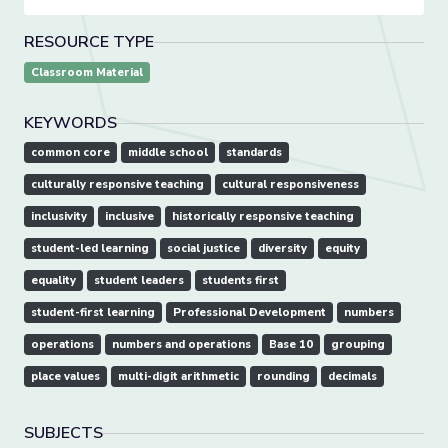
RESOURCE TYPE
Classroom Material
KEYWORDS
common core
middle school
standards
culturally responsive teaching
cultural responsiveness
inclusivity
inclusive
historically responsive teaching
student-led learning
social justice
diversity
equity
equality
student leaders
students first
student-first learning
Professional Development
numbers
operations
numbers and operations
Base 10
grouping
place values
multi-digit arithmetic
rounding
decimals
SUBJECTS