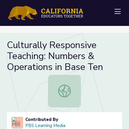
Me
Culturally Responsive
Teaching: Numbers &
Operations in Base Ten
Culturally Responsive Teaching: Nu
Contributed By
PBS Learning Media