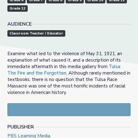
Grade 6
Grade 7
Grade 8
Grade 9
Grade 10
Grade 11
Grade 12
AUDIENCE
Classroom Teacher / Educator
Examine what led to the violence of May 31, 1921,
an
explanation of what caused it, and a description of its
immediate aftermath
in this media gallery from
Tulsa:
The Fire and the Forgotten
.
Although rarely mentioned in
textbooks, there is no question that the Tulsa Race
Massacre was one of the most horrific incidents of racial
violence in American history.
PUBLISHER
PBS Learning Media