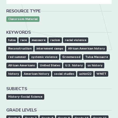
RESOURCE TYPE
Classroom Material
KEYWORDS
tulsa
race
massacre
racism
racial violence
Reconstruction
internment camps
African American history
red summer
systemic violence
Greenwood
Tulsa Massacre
African Americans
United States
U.S. history
us history
history
American history
social studies
ushist22
WNET
SUBJECTS
History-Social Science
GRADE LEVELS