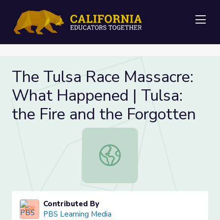
Me
The Tulsa Race Massacre:
What Happened | Tulsa:
the Fire and the Forgotten
The Tulsa Race Massacre: What Hap
Contributed By
PBS Learning Media