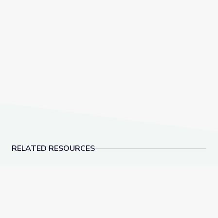
RELATED RESOURCES
Supportive Discipline | Social-Emotional Learning
Aligned Community Par