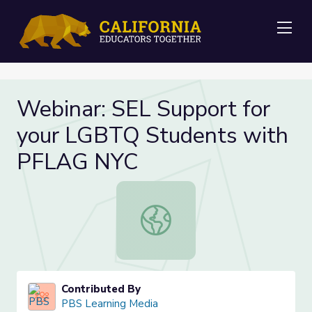
Me
Webinar: SEL Support for
your LGBTQ Students with
PFLAG NYC
Webinar: SEL Support for your LG
Contributed By
PBS Learning Media