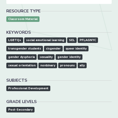
RESOURCE TYPE
Classroom Material
KEYWORDS
LGBTQ+
social emotional learning
SEL
PFLAGNYC
transgender students
cisgender
queer identity
gender dysphoria
sexuality
gender identity
sexual orientation
nonbinary
pronouns
ally
SUBJECTS
Professional Development
GRADE LEVELS
Post-Secondary