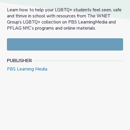
Learn how to help your LGBTQ+ students feel seen, safe
and thrive in school with resources from The WNET
Group’s LGBTQ+ collection on PBS LearningMedia and
PFLAG NYC’s programs and online materials.
PUBLISHER
PBS Learning Media