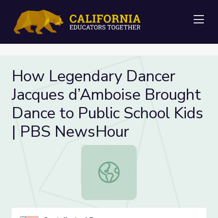
Me
How Legendary Dancer
Jacques d’Amboise Brought
Dance to Public School Kids
| PBS NewsHour
How Legendary Dancer Jacques d’A