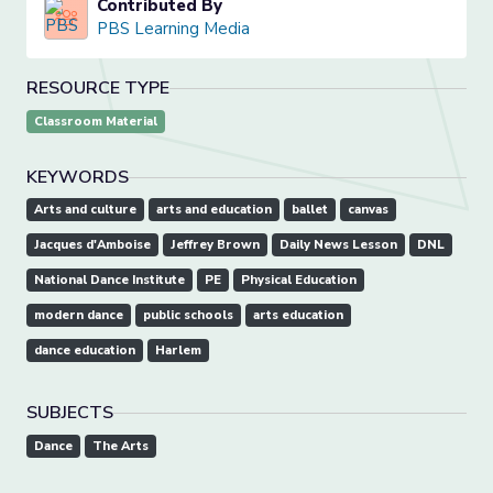
Contributed By
PBS Learning Media
RESOURCE TYPE
Classroom Material
KEYWORDS
Arts and culture
arts and education
ballet
canvas
Jacques d'Amboise
Jeffrey Brown
Daily News Lesson
DNL
National Dance Institute
PE
Physical Education
modern dance
public schools
arts education
dance education
Harlem
SUBJECTS
Dance
The Arts