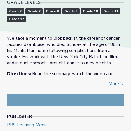
GRADE LEVELS
Grade 6
Grade 7
Grade 8
Grade 9
Grade 10
Grade 11
Grade 12
We take a moment to look back at the career of dancer
Jacques d’Amboise, who died Sunday at the age of 86 in
his Manhattan home following complications from a
stroke. His work with the New York City Ballet, on film
and in public schools, brought dance to new heights.
Directions:
Read the summary, watch the video and
answer the discussion questions below. To read the
More
transcript of the video above,
click here
.
May 24, 2021 video and resource materials from
PBS
NewsHour
. Find the original story at
PBS NewsHour Extra
.
Jacques d’Amboise called himself a New Yorker with
PUBLISHER
a fancy French name, but was first and foremost a
PBS Learning Media
legend in the world of dance, best known as a