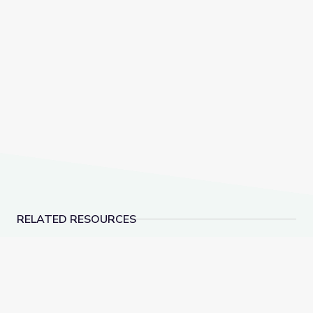
RELATED RESOURCES
Learning about Different Perspectives | City Island
Visiting an Art Museum