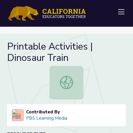
Me
Printable Activities |
Dinosaur Train
Printable Activities | Dinosaur Train
Contributed By
PBS Learning Media