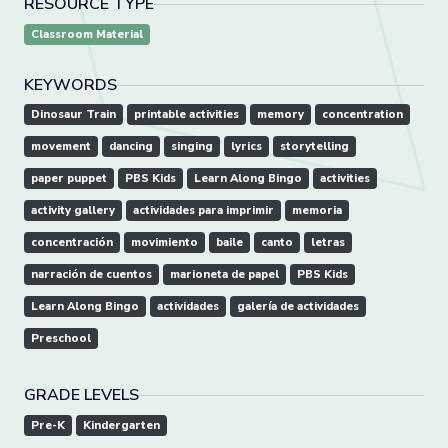
RESOURCE TYPE
Classroom Material
KEYWORDS
Dinosaur Train
printable activities
memory
concentration
movement
dancing
singing
lyrics
storytelling
paper puppet
PBS Kids
Learn Along Bingo
activities
activity gallery
actividades para imprimir
memoria
concentración
movimiento
baile
canto
letras
narración de cuentos
marioneta de papel
PBS Kids
Learn Along Bingo
actividades
galería de actividades
Preschool
GRADE LEVELS
Pre-K
Kindergarten