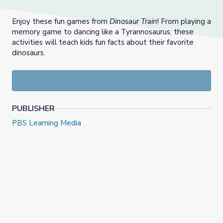
Enjoy these fun games from
Dinosaur Train
! From playing a
memory game to dancing like a Tyrannosaurus, these
activities will teach kids fun facts about their favorite
dinosaurs.
PUBLISHER
PBS Learning Media