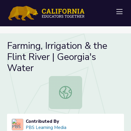
Me
Farming, Irrigation & the
Flint River | Georgia's
Water
Farming, Irrigation & the Flint River
Contributed By
PBS Learning Media