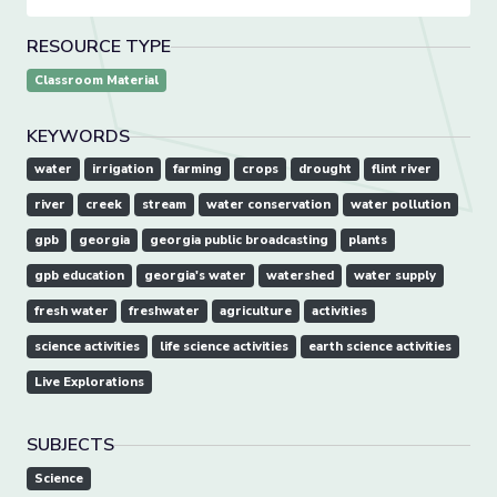
RESOURCE TYPE
Classroom Material
KEYWORDS
water
irrigation
farming
crops
drought
flint river
river
creek
stream
water conservation
water pollution
gpb
georgia
georgia public broadcasting
plants
gpb education
georgia's water
watershed
water supply
fresh water
freshwater
agriculture
activities
science activities
life science activities
earth science activities
Live Explorations
SUBJECTS
Science