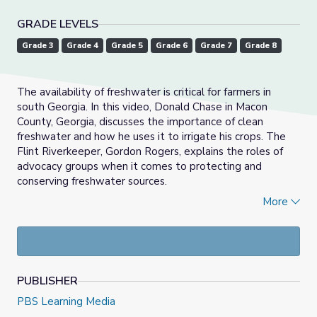
GRADE LEVELS
Grade 3
Grade 4
Grade 5
Grade 6
Grade 7
Grade 8
The availability of freshwater is critical for farmers in
south Georgia. In this video, Donald Chase in Macon
County, Georgia, discusses the importance of clean
freshwater and how he uses it to irrigate his crops. The
Flint Riverkeeper, Gordon Rogers, explains the roles of
advocacy groups when it comes to protecting and
conserving freshwater sources.
More
This video is a part of
Georgia's Water Live Exploration
.
Watch the full program at
gpb.org/water.
PUBLISHER
PBS Learning Media