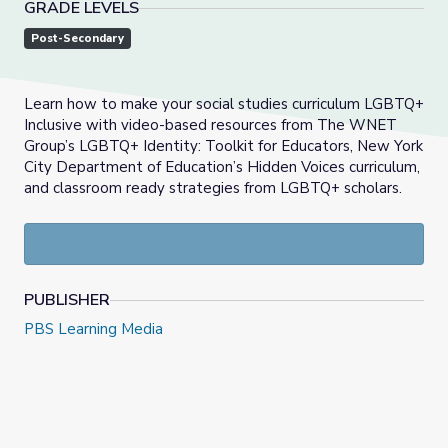
GRADE LEVELS
Post-Secondary
Learn how to make your social studies curriculum LGBTQ+
Inclusive with video-based resources from The WNET
Group’s LGBTQ+ Identity: Toolkit for Educators, New York
City Department of Education’s Hidden Voices curriculum,
and classroom ready strategies from LGBTQ+ scholars.
PUBLISHER
PBS Learning Media