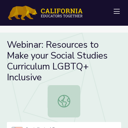
Me
Webinar: Resources to
Make your Social Studies
Curriculum LGBTQ+
Inclusive
Webinar: Resources to Make your So