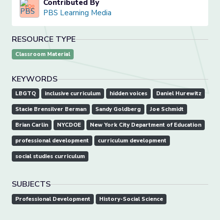
Contributed By
PBS Learning Media
RESOURCE TYPE
Classroom Material
KEYWORDS
LBGTQ
inclusive curriculum
hidden voices
Daniel Hurewitz
Stacie Brensilver Berman
Sandy Goldberg
Joe Schmidt
Brian Carlin
NYCDOE
New York City Department of Education
professional development
curriculum development
social studies curriculum
SUBJECTS
Professional Development
History-Social Science