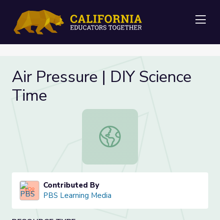
Me
Air Pressure | DIY Science
Time
Air Pressure | DIY Science Time
Contributed By
PBS Learning Media