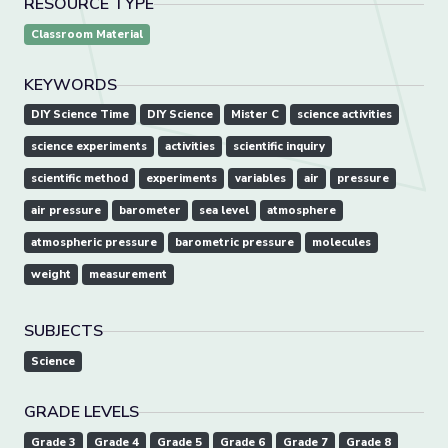
RESOURCE TYPE
Classroom Material
KEYWORDS
DIY Science Time
DIY Science
Mister C
science activities
science experiments
activities
scientific inquiry
scientific method
experiments
variables
air
pressure
air pressure
barometer
sea level
atmosphere
atmospheric pressure
barometric pressure
molecules
weight
measurement
SUBJECTS
Science
GRADE LEVELS
Grade 3
Grade 4
Grade 5
Grade 6
Grade 7
Grade 8