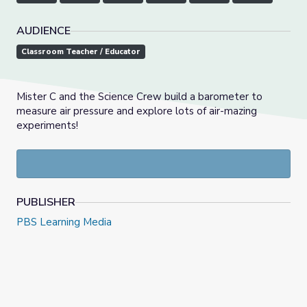
AUDIENCE
Classroom Teacher / Educator
Mister C and the Science Crew build a barometer to
measure air pressure and explore lots of air-mazing
experiments!
PUBLISHER
PBS Learning Media