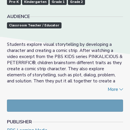
Pre-K
Kindergarten
Grade 1
Grade 2
AUDIENCE
Classroom Teacher / Educator
Students explore visual storytelling by developing a
character and creating a comic strip. After watching a
video excerpt from the PBS KIDS series PINKALICIOUS &
PETERRIFIC®, children brainstorm different traits as they
create a comic strip character. They also explore
elements of storytelling, such as plot, dialog, problem,
and solution. Then they put it all together to create a
multiframe comic strip featuring their own unique
More
character.
PUBLISHER