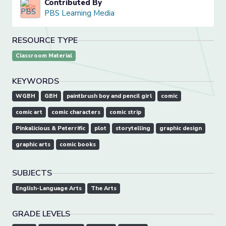
Contributed By
PBS Learning Media
RESOURCE TYPE
Classroom Material
KEYWORDS
WGBH
GBH
paintbrush boy and pencil girl
comic
comic art
comic characters
comic strip
Pinkalicious & Peterrific
plot
storytelling
graphic design
graphic arts
comic books
SUBJECTS
English-Language Arts
The Arts
GRADE LEVELS