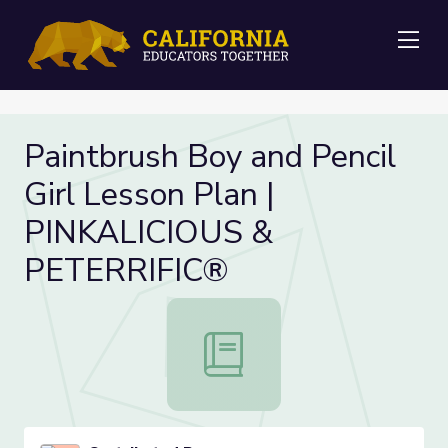
Me
Paintbrush Boy and Pencil
Girl Lesson Plan |
PINKALICIOUS &
PETERRIFIC®
Paintbrush Boy and Pencil Girl Le