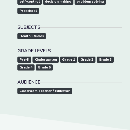
self-control
decision making
problem solving
Preschool
SUBJECTS
Health Studies
GRADE LEVELS
Pre-K
Kindergarten
Grade 1
Grade 2
Grade 3
Grade 4
Grade 5
AUDIENCE
Classroom Teacher / Educator