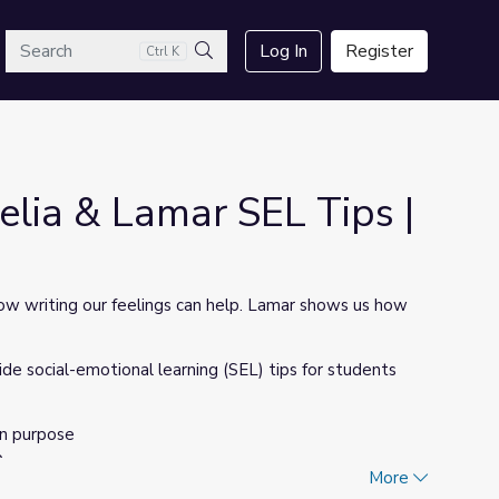
arch
Log In
Register
Ctrl K
Search
lia & Lamar SEL Tips |
how writing our feelings can help. Lamar shows us how
 social-emotional learning (SEL) tips for students
On purpose
p
More