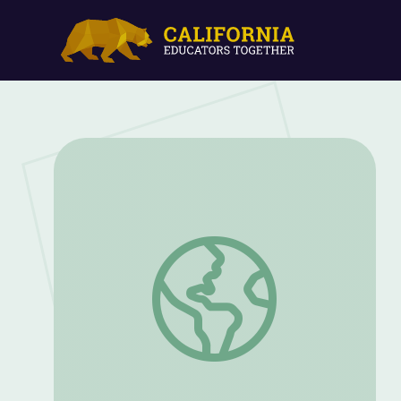
Never Alone with Amelia & Lamar SEL 