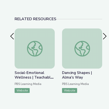
RELATED RESOURCES
Previous Slide
Nex
Social-Emotional Wellness | Teachable Moments
Dancing Shapes | Al
Social-Emotional
Dancing Shapes |
Wellness | Teachable
Alma's Way
Moments
PBS Learning Media
PBS Learning Media
Website
Website