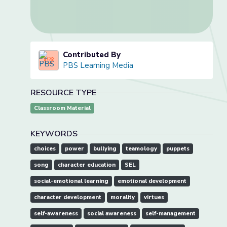
Contributed By
PBS Learning Media
RESOURCE TYPE
Classroom Material
KEYWORDS
choices
power
bullying
teamology
puppets
song
character education
SEL
social-emotional learning
emotional development
character development
morality
virtues
self-awareness
social awareness
self-management