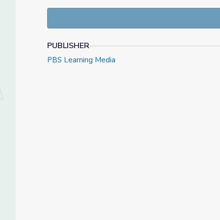
Good Choices: Make a difference
PUBLISHER
PBS Learning Media