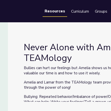
Resources
Curriculum
Groups
Se
Never Alone with Ame
TEAMology
Tips | TEAMology
Bullies can hurt our feelings but Amelia shows us 
valuable our time is and how to use it wisely.
Amelia and Lamar from the TEAMology team provide
through the power of song!
Bullying: Repeated behavior/Imbalance of power/
What can help: Write your feelings/Tell a grown-u
Your Power: Use time wisely