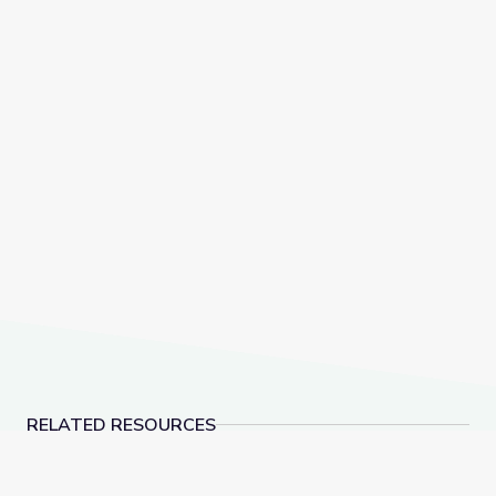
RELATED RESOURCES