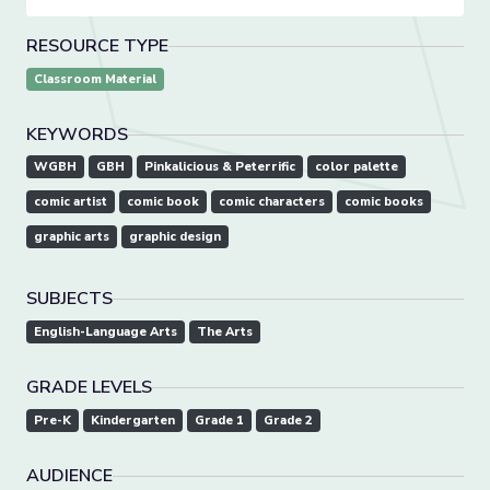
RESOURCE TYPE
Classroom Material
KEYWORDS
WGBH
GBH
Pinkalicious & Peterrific
color palette
comic artist
comic book
comic characters
comic books
graphic arts
graphic design
SUBJECTS
English-Language Arts
The Arts
GRADE LEVELS
Pre-K
Kindergarten
Grade 1
Grade 2
AUDIENCE