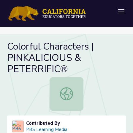
Me
Colorful Characters |
PINKALICIOUS &
PETERRIFIC®
Colorful Characters | PINKALICIO
Contributed By
PBS Learning Media