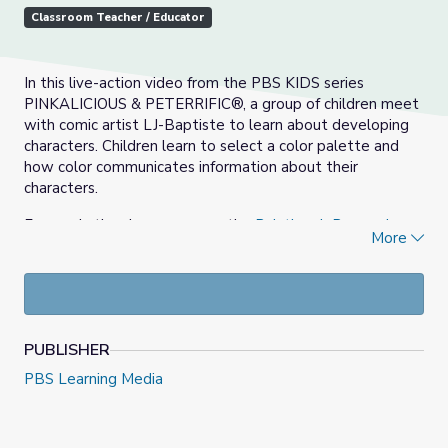
Classroom Teacher / Educator
In this live-action video from the PBS KIDS series
PINKALICIOUS & PETERRIFIC®, a group of children meet
with comic artist LJ-Baptiste to learn about developing
characters. Children learn to select a color palette and
how color communicates information about their
characters.
For use in the classroom, see the
Paintbrush Boy and
More
Pencil Girl Lesson Plan
.
PUBLISHER
PBS Learning Media