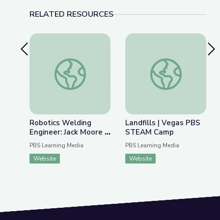
RELATED RESOURCES
Previous Slide
Nex
Robotics Welding Engineer: Jack Moore | Wund
Landfills | Vegas 
Robotics Welding
Landfills | Vegas PBS
Engineer: Jack Moore |
STEAM Camp
WunderSTEM
PBS Learning Media
PBS Learning Media
Website
Website