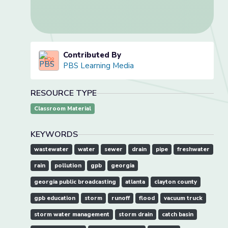
Contributed By
PBS Learning Media
RESOURCE TYPE
Classroom Material
KEYWORDS
wastewater
water
sewer
drain
pipe
freshwater
rain
pollution
gpb
georgia
georgia public broadcasting
atlanta
clayton county
gpb education
storm
runoff
flood
vacuum truck
storm water management
storm drain
catch basin