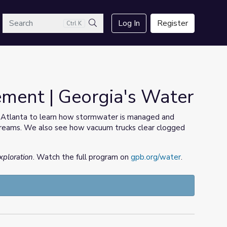
arch
Log In
Register
Ctrl K
Search
ent | Georgia's Water
 Atlanta to learn how stormwater is managed and
streams. We also see how vacuum trucks clear clogged
xploration
. Watch the full program on
gpb.org/water
.