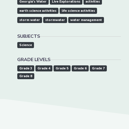
Georgia's Water
Live Explorations
activities
earth science activities
life science activities
storm water
stormwater
water management
SUBJECTS
Science
GRADE LEVELS
Grade 3
Grade 4
Grade 5
Grade 6
Grade 7
Grade 8