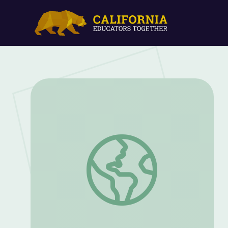
Storm Water Management | Georgia's 