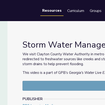
Resources
Curriculum
Groups
Se
Storm Water Managem
We visit Clayton County Water Authority in metro
redirected to freshwater sources like creeks and 
Water
storm drains to help prevent flooding.
This video is a part of GPB's
Georgia's Water Live E
PUBLISHER