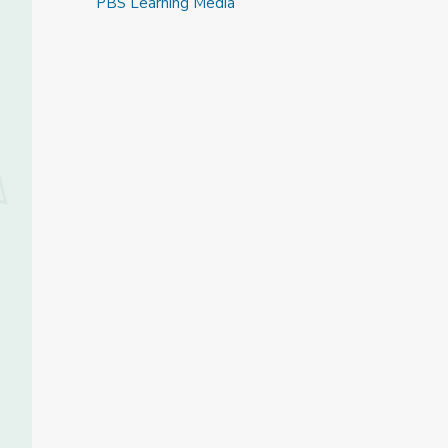
PBS Learning Media