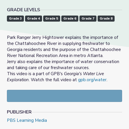
GRADE LEVELS
Grade 3
Grade 4
Grade 5
Grade 6
Grade 7
Grade 8
Park Ranger Jerry Hightower explains the importance of
the Chattahoochee River in supplying freshwater to
Georgia residents and the purpose of the Chattahoochee
River National Recreation Area in metro Atlanta.
Jerry also explains the importance of water conservation
and taking care of our freshwater sources.
This video is a part of GPB's
Georgia's Water Live
Exploration
. Watch the full video at
gpb.org/water
.
PUBLISHER
PBS Learning Media