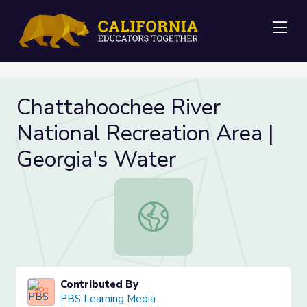
Me
Chattahoochee River
National Recreation Area |
Georgia's Water
Chattahoochee River National Recre
Contributed By
PBS Learning Media