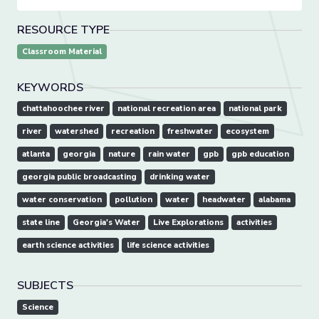
RESOURCE TYPE
Classroom Material
KEYWORDS
chattahoochee river
national recreation area
national park
river
watershed
recreation
freshwater
ecosystem
atlanta
georgia
nature
rain water
gpb
gpb education
georgia public broadcasting
drinking water
water conservation
pollution
water
headwater
alabama
state line
Georgia's Water
Live Explorations
activities
earth science activities
life science activities
SUBJECTS
Science