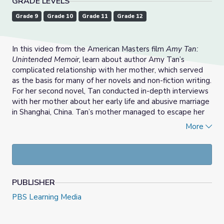
GRADE LEVELS
Grade 9
Grade 10
Grade 11
Grade 12
In this video from the American Masters film
Amy Tan:
Unintended Memoir,
learn about author Amy Tan’s
complicated relationship with her mother, which served
as the basis for many of her novels and non-fiction writing.
For her second novel, Tan conducted in-depth interviews
with her mother about her early life and abusive marriage
in Shanghai, China. Tan’s mother managed to escape her
marriage but left her three daughters behind. Daisy
More
immigrated to San Francisco in 1949. She married John
Tan, a Baptist minister, and would eventually have three
children with him, including Amy Tan and her two
brothers.
PUBLISHER
For Tan, listening to her mother’s life stories was
transformational, for both mother and daughter. In 1995,
PBS Learning Media
Daisy was diagnosed with Alzheimer’s Disease, an illness
that causes loss of memory, thinking, and ability.