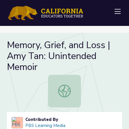
Me
Memory, Grief, and Loss |
Amy Tan: Unintended
Memoir
Memory, Grief, and Loss | Amy Tan
Contributed By
PBS Learning Media