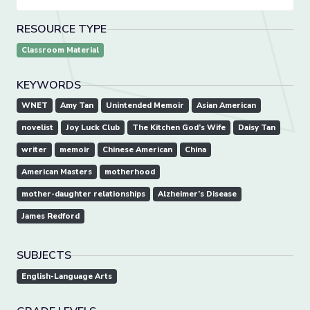
RESOURCE TYPE
Classroom Material
KEYWORDS
WNET
Amy Tan
Unintended Memoir
Asian American
novelist
Joy Luck Club
The Kitchen God’s Wife
Daisy Tan
writer
memoir
Chinese American
China
American Masters
motherhood
mother-daughter relationships
Alzheimer’s Disease
James Redford
SUBJECTS
English-Language Arts