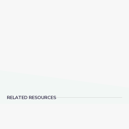
RELATED RESOURCES
The Storyteller | be/longing: Asian Americans Now
Empowerment through