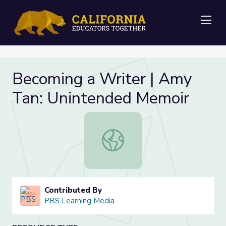
Me
Becoming a Writer | Amy
Tan: Unintended Memoir
Becoming a Writer | Amy Tan: Uni
Contributed By
PBS Learning Media