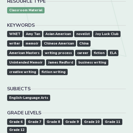
RESOURCE TYPE
Classroom Material
KEYWORDS
WNET
Amy Tan
Asian American
novelist
Joy Luck Club
writer
memoir
Chinese American
China
American Masters
writing process
career
fiction
ELA
Unintended Memoir
James Redford
business writing
creative writing
fiction writing
SUBJECTS
English-Language Arts
GRADE LEVELS
Grade 6
Grade 7
Grade 8
Grade 9
Grade 10
Grade 11
Grade 12