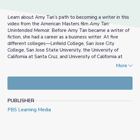
Learn about Amy Tan’s path to becoming a writer in this
video from the American Masters film
Amy Tan:
Unintended Memoir.
Before Amy Tan became a writer of
fiction, she had a career as a business writer. At five
different colleges—Linfield College, San Jose City
College, San Jose State University, the University of
California at Santa Cruz, and University of California at
Berkeley—Tan studied English and linguistics.
More
Her academic and professional training in language
prepared her to produce a wide variety of texts: Tan
composed astrological profiles and technical guides,
including the best-seller,
Telecommunications and You
for
PUBLISHER
the computing giant, IBM. Though Tan was a successful
and sought-after technical writer, she was writing about
PBS Learning Media
subjects in which she did not have a personal investment.
In 1985, at the age of 35 years old, Tan began to
experiment with writing fiction.
This educational resource includes discussion questions