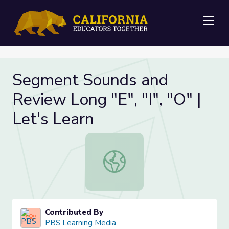
Me
Segment Sounds and
Review Long "E", "I", "O" |
Let's Learn
Segment Sounds and Review Long "E"
Contributed By
PBS Learning Media