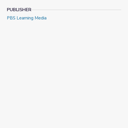
PUBLISHER
PBS Learning Media