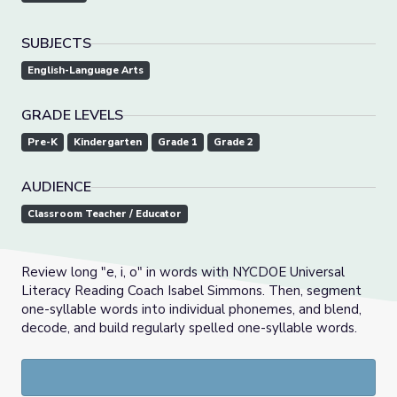
SUBJECTS
English-Language Arts
GRADE LEVELS
Pre-K
Kindergarten
Grade 1
Grade 2
AUDIENCE
Classroom Teacher / Educator
Review long "e, i, o" in words with NYCDOE Universal
Literacy Reading Coach Isabel Simmons. Then, segment
one-syllable words into individual phonemes, and blend,
decode, and build regularly spelled one-syllable words.