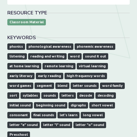
RESOURCE TYPE
Classroom Material
KEYWORDS
phonics
phonological awareness
phonemic awareness
listening
reading and writing
word
sound it out
at home learning
remote learning
virtual learning
early literacy
early reading
high frequency words
word games
segment
blend
letter sounds
word family
sort
syllables
sounds
letters
decode
decoding
initial sound
beginning sound
digraphs
short vowel
consonant
final sounds
let's learn
long vowel
letter "e" sound
letter "i" sound
letter "o" sound
Preschool