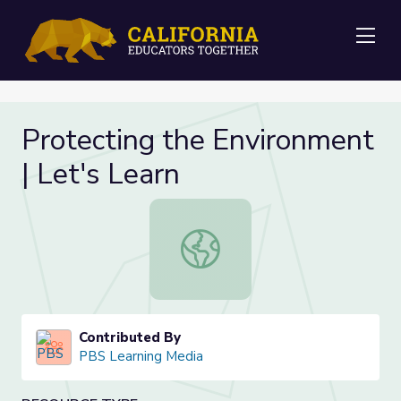
Me
Protecting the Environment
| Let's Learn
Protecting the Environment | Let's
Contributed By
PBS Learning Media