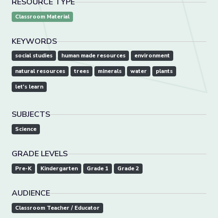
RESOURCE TYPE
Classroom Material
KEYWORDS
social studies
human made resources
environment
natural resources
trees
minerals
water
plants
let's learn
SUBJECTS
Science
GRADE LEVELS
Pre-K
Kindergarten
Grade 1
Grade 2
AUDIENCE
Classroom Teacher / Educator