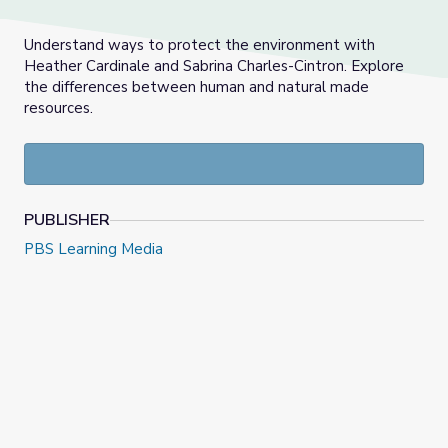
Understand ways to protect the environment with
Heather Cardinale and Sabrina Charles-Cintron. Explore
the differences between human and natural made
resources.
PUBLISHER
PBS Learning Media