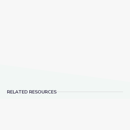
RELATED RESOURCES
Rocks of Southern Nevada | Vegas PBS STEAM Cam
Supervivencia Animal: