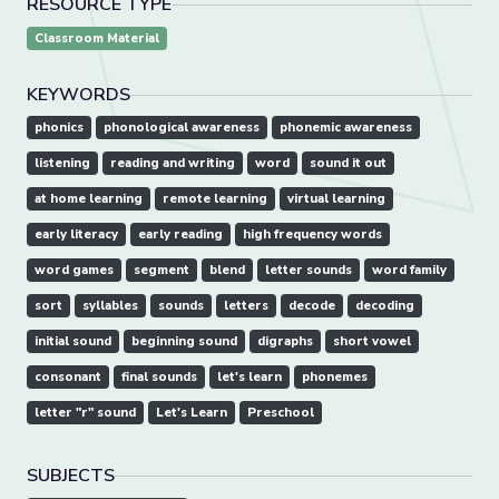
RESOURCE TYPE
Classroom Material
KEYWORDS
phonics
phonological awareness
phonemic awareness
listening
reading and writing
word
sound it out
at home learning
remote learning
virtual learning
early literacy
early reading
high frequency words
word games
segment
blend
letter sounds
word family
sort
syllables
sounds
letters
decode
decoding
initial sound
beginning sound
digraphs
short vowel
consonant
final sounds
let's learn
phonemes
letter "r" sound
Let's Learn
Preschool
SUBJECTS