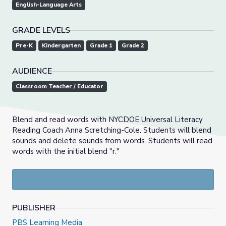
English-Language Arts
GRADE LEVELS
Pre-K
Kindergarten
Grade 1
Grade 2
AUDIENCE
Classroom Teacher / Educator
Blend and read words with NYCDOE Universal Literacy
Reading Coach Anna Scretching-Cole. Students will blend
sounds and delete sounds from words. Students will read
words with the initial blend "r."
PUBLISHER
PBS Learning Media