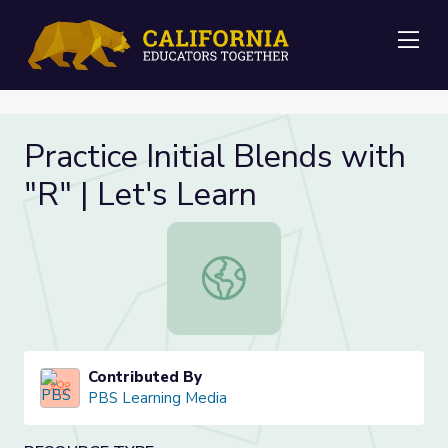
Me
Practice Initial Blends with
"R" | Let's Learn
Practice Initial Blends with "R" | Le
Contributed By
PBS Learning Media