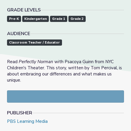
GRADE LEVELS
Pre-K
Kindergarten
Grade 1
Grade 2
AUDIENCE
Classroom Teacher / Educator
Read
Perfectly Norman
with Psacoya Guinn from NYC
Children's Theater. This story, written by Tom Percival, is
about embracing our differences and what makes us
unique.
PUBLISHER
PBS Learning Media