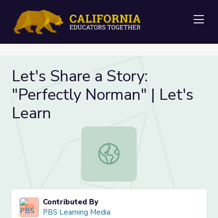
Me
Let's Share a Story:
"Perfectly Norman" | Let's
Learn
Let's Share a Story: "Perfectly Norm
Contributed By
PBS Learning Media