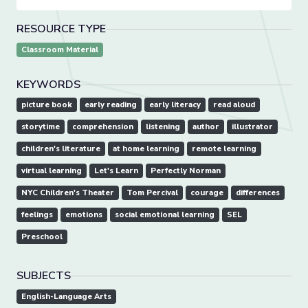
RESOURCE TYPE
Classroom Material
KEYWORDS
picture book
early reading
early literacy
read aloud
storytime
comprehension
listening
author
illustrator
children's literature
at home learning
remote learning
virtual learning
Let's Learn
Perfectly Norman
NYC Children's Theater
Tom Percival
courage
differences
feelings
emotions
social emotional learning
SEL
Preschool
SUBJECTS
English-Language Arts