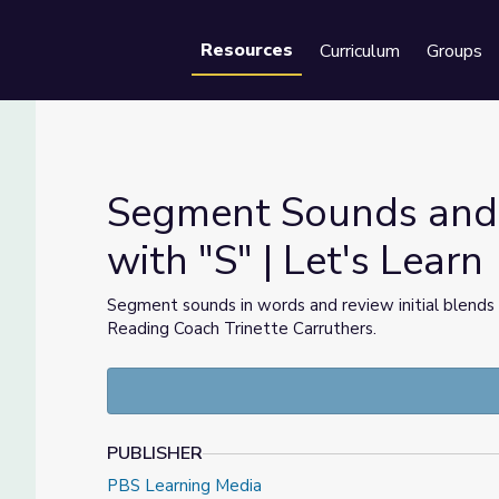
Resources
Curriculum
Groups
Se
Segment Sounds and P
with "S" | Let's Learn
ds with "S" | Let's Learn
Segment sounds in words and review initial blends
Reading Coach Trinette Carruthers.
PUBLISHER
PBS Learning Media