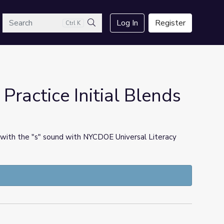
arch
Log In
Register
Ctrl K
Search
ractice Initial Blends
 with the "s" sound with NYCDOE Universal Literacy