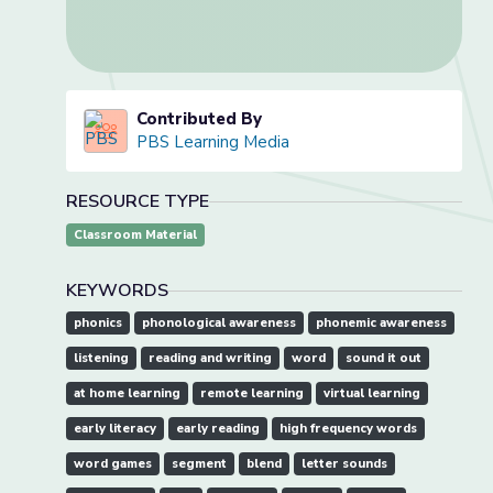
Contributed By
PBS Learning Media
RESOURCE TYPE
Classroom Material
KEYWORDS
phonics
phonological awareness
phonemic awareness
listening
reading and writing
word
sound it out
at home learning
remote learning
virtual learning
early literacy
early reading
high frequency words
word games
segment
blend
letter sounds