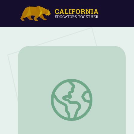
Segment Sounds and Practice Initial Blen