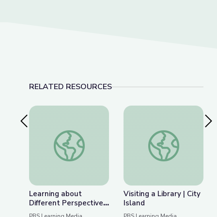
RELATED RESOURCES
Previous Slide
Nex
Learning about Different Perspectives | City Isla
Visiting a Library | Ci
Learning about
Visiting a Library | City
Different Perspectives
Island
| City Island
PBS Learning Media
PBS Learning Media