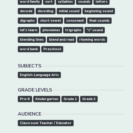
word family
sort
syllables
sounds
letters
decode
decoding
initial sound
beginning sound
digraphs
short vowel
consonant
final sounds
let's learn
phonemes
trigraphs
"s" sound
blending lines
blend and read
rhyming words
word bank
Preschool
SUBJECTS
English-Language Arts
GRADE LEVELS
Pre-K
Kindergarten
Grade 1
Grade 2
AUDIENCE
Classroom Teacher / Educator